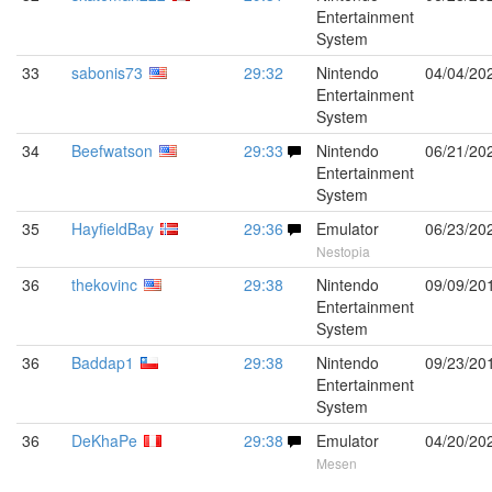
Entertainment
System
33
sabonis73
29:32
Nintendo
04/04/20
Entertainment
System
34
Beefwatson
29:33
Nintendo
06/21/20
Entertainment
System
35
HayfieldBay
29:36
Emulator
06/23/20
Nestopia
36
thekovinc
29:38
Nintendo
09/09/20
Entertainment
System
36
Baddap1
29:38
Nintendo
09/23/20
Entertainment
System
36
DeKhaPe
29:38
Emulator
04/20/20
Mesen