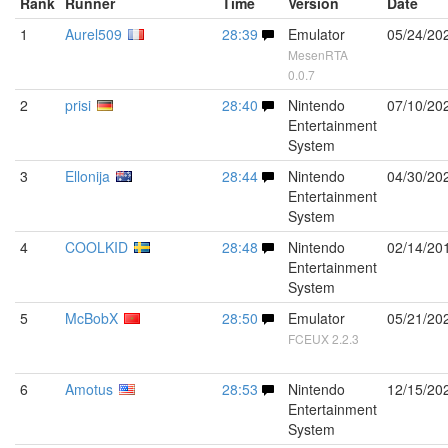
Rank
Runner
Time
Version
Date
1
Aurel509
28:39
Emulator
05/24/20
MesenRTA
0.0.7
2
prisi
28:40
Nintendo
07/10/20
Entertainment
System
3
Ellonija
28:44
Nintendo
04/30/20
Entertainment
System
4
COOLKID
28:48
Nintendo
02/14/20
Entertainment
System
5
McBobX
28:50
Emulator
05/21/20
FCEUX 2.2.3
6
Amotus
28:53
Nintendo
12/15/20
Entertainment
System