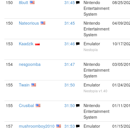
150
8butt
31:45
Nintendo
08/25/20
Entertainment
System
150
Nateorious
31:45
Nintendo
04/09/20
Entertainment
System
153
Kaadzik
31:46
Emulator
10/17/20
Nestopia
154
nesgoomba
31:47
Nintendo
03/05/20
Entertainment
System
155
Twain
31:50
Emulator
01/24/20
Nestopia v1.40
155
Crusibal
31:50
Nintendo
01/11/20
Entertainment
System
157
mushroomboy2010
31:53
Emulator
01/15/20