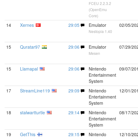
FCEU 2.2.3.2
(OpenEmu
Core)
14
Xernes
29:05
Emulator
02/05/20
Nestopia 1.40
15
Quratar97
29:06
Emulator
07/29/20
Mesen
15
Llamapal
29:06
Nintendo
09/07/20
Entertainment
System
17
StreamLine119
29:09
Nintendo
12/01/20
Entertainment
System
18
stalwartturtle
29:14
Nintendo
08/17/20
Entertainment
System
19
GetThis
29:15
Nintendo
12/10/20