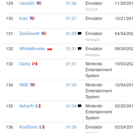
129
robes52
31:26
Emulator
11/20/20
FCEUX
130
kzez
31:27
Emulator
12/21/20
131
ZeeGee48
31:28
Emulator
04/04/20
Nestopia
132
WhiteMonster
31:31
Emulator
08/30/20
Nestopia
132
Darko
31:31
Nintendo
10/03/20
Entertainment
System
134
NME
31:33
Nintendo
12/04/20
Entertainment
System
135
Asharfh
31:34
Nintendo
02/20/20
Entertainment
System
136
KoolDoob
31:35
Emulator
02/24/20
Nestopia