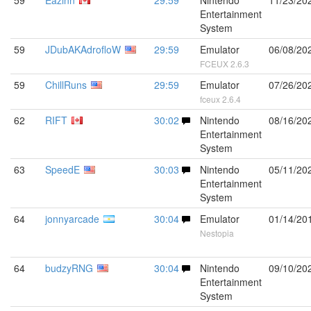
59
Eazinn
29:59
Nintendo
11/23/20
Entertainment
System
59
JDubAKAdrofloW
29:59
Emulator
06/08/20
FCEUX 2.6.3
59
ChillRuns
29:59
Emulator
07/26/20
fceux 2.6.4
62
RIFT
30:02
Nintendo
08/16/20
Entertainment
System
63
SpeedE
30:03
Nintendo
05/11/20
Entertainment
System
64
jonnyarcade
30:04
Emulator
01/14/20
Nestopia
64
budzyRNG
30:04
Nintendo
09/10/20
Entertainment
System