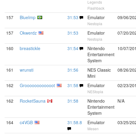
Legends
Flashback
157
BlueImp
31:53
Emulator
09/06/20
Nestopia
157
Okwerdz
31:53
Emulator
07/20/20
Nestopia
160
breastickle
31:54
Nintendo
10/07/20
Entertainment
System
161
wrunsti
31:56
NES Classic
08/26/20
Mini
162
Groooooooooooot
31:58
Emulator
02/23/20
NEStopia
162
RocketSauna
31:58
Nintendo
N/A
Entertainment
System
164
c4VGB
31:58.8
Emulator
03/25/20
Mesen