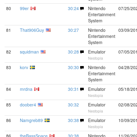
80
99er
30:24
Nintendo
07/25/20
Entertainment
System
81
That906Guy
30:27
Nintendo
03/09/20
Entertainment
System
82
squidman
30:28
Emulator
07/05/20
Nestopia
83
korv
30:30
Nintendo
04/28/20
Entertainment
System
84
mrdna
30:31
Emulator
05/18/20
Nestopia
85
doober4
30:32
Emulator
02/08/20
Nestopia
86
Namgreb89
30:38
Emulator
10/09/20
Nestopia
86
theBassSpace
30:38
Nintendo
11/26/20