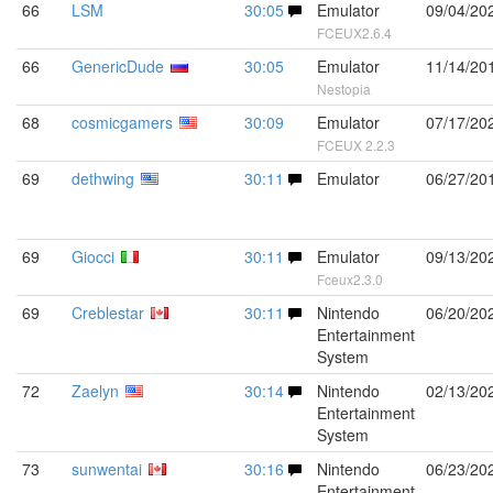
66
LSM
30:05
Emulator
09/04/20
FCEUX2.6.4
66
GenericDude
30:05
Emulator
11/14/20
Nestopia
68
cosmicgamers
30:09
Emulator
07/17/20
FCEUX 2.2.3
69
dethwing
30:11
Emulator
06/27/20
69
Giocci
30:11
Emulator
09/13/20
Fceux2.3.0
69
Creblestar
30:11
Nintendo
06/20/20
Entertainment
System
72
Zaelyn
30:14
Nintendo
02/13/20
Entertainment
System
73
sunwentai
30:16
Nintendo
06/23/20
Entertainment