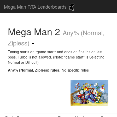
Mega Man RTA Leaderboards
Mega Man 2
Any% (Normal,
Zipless)
Timing starts on "game start" and ends on final hit on last
boss. Turbo is not allowed. (Note: "game start" is Selecting
Normal or Difficult)
Any% (Normal, Zipless) rules:
No specific rules