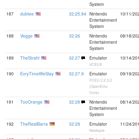
System
187
dubtee
32:25.84
Nintendo
10/11/20
Entertainment
System
188
Vegge
32:26
Nintendo
08/18/20
Entertainment
System
189
TheStrahl
32:27
Emulator
10/14/20
VCEUX
190
EvryTimeWeSlay
32:27.9
Emulator
09/19/20
FCEU 2.2.3.2
(OpenEmu
Core)
191
TooOrange
32:28
Nintendo
08/14/20
Entertainment
System
192
TheRealBarra
32:29
Emulator
11/24/20
Nestopia