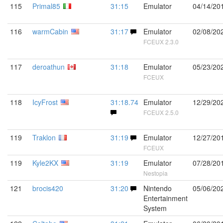
115
Primal85
31:15
Emulator
04/14/20
116
warmCabin
31:17
Emulator
02/08/20
FCEUX 2.3.0
117
deroathun
31:18
Emulator
05/23/20
FCEUX
118
IcyFrost
31:18.74
Emulator
12/29/20
FCEUX 2.5.0
119
Traklon
31:19
Emulator
12/27/20
FCEUX
119
Kyle2KX
31:19
Emulator
07/28/20
Nestopia
121
brocis420
31:20
Nintendo
05/06/20
Entertainment
System