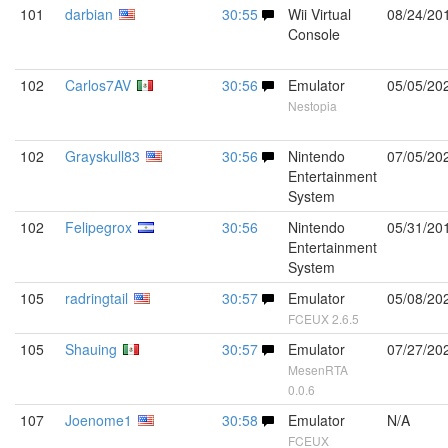
101
darbian
30:55
Wii Virtual
08/24/20
Console
102
Carlos7AV
30:56
Emulator
05/05/20
Nestopia
102
Grayskull83
30:56
Nintendo
07/05/20
Entertainment
System
102
Felipegrox
30:56
Nintendo
05/31/20
Entertainment
System
105
radringtail
30:57
Emulator
05/08/20
FCEUX 2.6.5
105
Shauing
30:57
Emulator
07/27/20
MesenRTA
0.0.6
107
Joenome1
30:58
Emulator
N/A
FCEUX