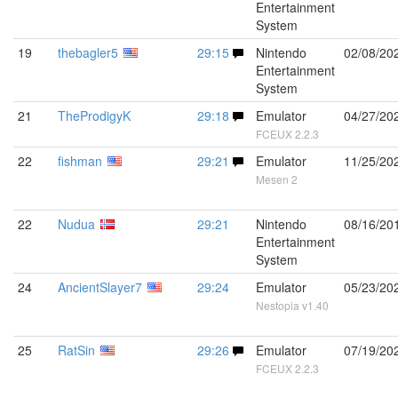
Entertainment
System
19
thebagler5
29:15
Nintendo
02/08/20
Entertainment
System
21
TheProdigyK
29:18
Emulator
04/27/20
FCEUX 2.2.3
22
fishman
29:21
Emulator
11/25/20
Mesen 2
22
Nudua
29:21
Nintendo
08/16/20
Entertainment
System
24
AncientSlayer7
29:24
Emulator
05/23/20
Nestopia v1.40
25
RatSin
29:26
Emulator
07/19/20
FCEUX 2.2.3