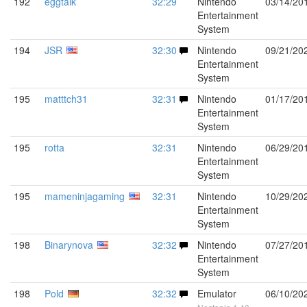
192
eggtalk
32:29
Nintendo
03/14/20
Entertainment
System
194
JSR
32:30
Nintendo
09/21/20
Entertainment
System
195
matttch31
32:31
Nintendo
01/17/20
Entertainment
System
195
rotta
32:31
Nintendo
06/29/20
Entertainment
System
195
mameninjagaming
32:31
Nintendo
10/29/20
Entertainment
System
198
Binarynova
32:32
Nintendo
07/27/20
Entertainment
System
198
Pold
32:32
Emulator
06/10/20