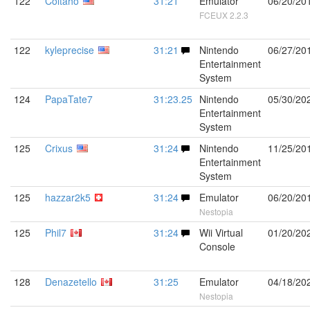
122
Coltaho
31:21
Emulator
06/20/20
FCEUX 2.2.3
122
kyleprecise
31:21
Nintendo
06/27/20
Entertainment
System
124
PapaTate7
31:23.25
Nintendo
05/30/20
Entertainment
System
125
Crixus
31:24
Nintendo
11/25/20
Entertainment
System
125
hazzar2k5
31:24
Emulator
06/20/20
Nestopia
125
Phil7
31:24
Wii Virtual
01/20/20
Console
128
Denazetello
31:25
Emulator
04/18/20
Nestopia