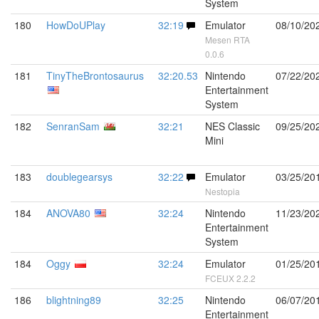
System
180
HowDoUPlay
32:19
Emulator
08/10/20
Mesen RTA
0.0.6
181
TinyTheBrontosaurus
32:20.53
Nintendo
07/22/20
Entertainment
System
182
SenranSam
32:21
NES Classic
09/25/20
Mini
183
doublegearsys
32:22
Emulator
03/25/20
Nestopia
184
ANOVA80
32:24
Nintendo
11/23/20
Entertainment
System
184
Oggy
32:24
Emulator
01/25/20
FCEUX 2.2.2
186
blightning89
32:25
Nintendo
06/07/20
Entertainment