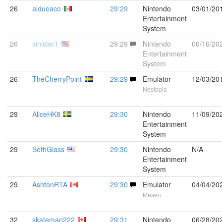
26
aldueaco
29:29
Nintendo
03/01/20
Entertainment
System
26
sinister1
29:29
Nintendo
06/16/20
Entertainment
System
26
TheCherryPoint
29:29
Emulator
12/03/20
Nestopia
29
AliceHK8
29:30
Nintendo
11/09/20
Entertainment
System
29
SethGlass
29:30
Nintendo
N/A
Entertainment
System
29
AshtonRTA
29:30
Emulator
04/04/20
Mesen
32
skateman222
29:31
Nintendo
06/28/20