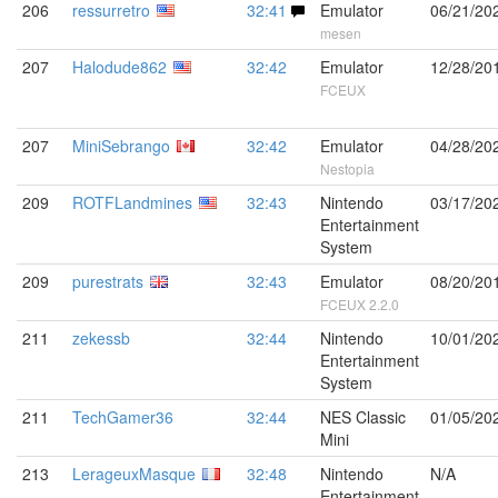
206
ressurretro
32:41
Emulator
06/21/20
mesen
207
Halodude862
32:42
Emulator
12/28/20
FCEUX
207
MiniSebrango
32:42
Emulator
04/28/20
Nestopia
209
ROTFLandmines
32:43
Nintendo
03/17/20
Entertainment
System
209
purestrats
32:43
Emulator
08/20/20
FCEUX 2.2.0
211
zekessb
32:44
Nintendo
10/01/20
Entertainment
System
211
TechGamer36
32:44
NES Classic
01/05/20
Mini
213
LerageuxMasque
32:48
Nintendo
N/A
Entertainment