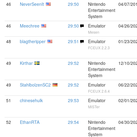
46
NeverSeenIt
29:50
Nintendo
04/07/20
Entertainment
System
46
Meechree
29:50
Emulator
04/26/20
Mesen
48
blagtheripper
29:51
Emulator
01/23/20
FCEUX 2.2.3
49
Kirthar
29:52
Nintendo
12/10/20
Entertainment
System
49
StahlbolzenSC2
29:52
Emulator
06/22/20
FCEUX 2.6.4
51
chinesehulk
29:53
Emulator
02/01/20
MiSTer
52
EthanRTA
29:54
Nintendo
04/30/20
Entertainment
System