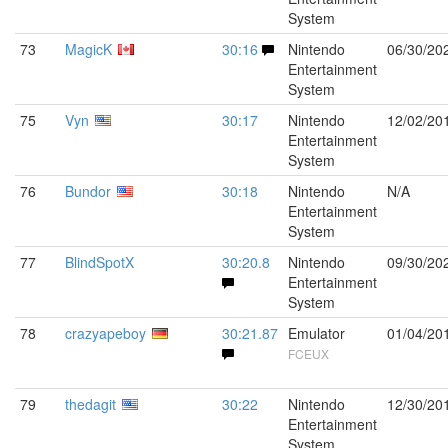
System
73
MagicK
30:16
Nintendo
06/30/20
Entertainment
System
75
Vyn
30:17
Nintendo
12/02/20
Entertainment
System
76
Bundor
30:18
Nintendo
N/A
Entertainment
System
77
BlindSpotX
30:20.8
Nintendo
09/30/20
Entertainment
System
78
crazyapeboy
30:21.87
Emulator
01/04/20
FCEUX
79
thedagit
30:22
Nintendo
12/30/20
Entertainment
System