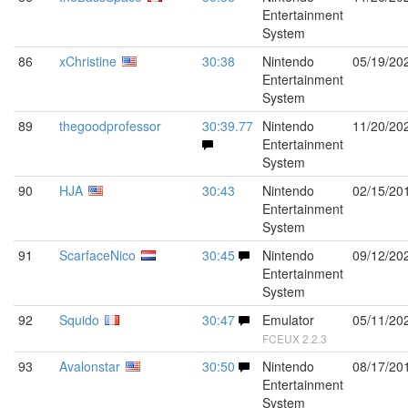
Entertainment
System
86
xChristine
30:38
Nintendo
05/19/20
Entertainment
System
89
thegoodprofessor
30:39.77
Nintendo
11/20/20
Entertainment
System
90
HJA
30:43
Nintendo
02/15/20
Entertainment
System
91
ScarfaceNico
30:45
Nintendo
09/12/20
Entertainment
System
92
Squido
30:47
Emulator
05/11/20
FCEUX 2.2.3
93
Avalonstar
30:50
Nintendo
08/17/20
Entertainment
System