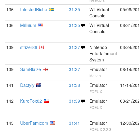
136
InfestedRiche
31:35
Wii Virtual
05/06/20
Console
136
Millnium
31:35
Wii Virtual
08/31/20
Console
139
strizer86
31:37
Nintendo
03/24/20
Entertainment
System
139
SamBlaize
31:37
Emulator
08/14/20
Mesen
141
Dactyly
31:38
Emulator
11/14/20
FCEUX
142
KuroFox02
31:39
Emulator
03/21/20
FCEUX
143
UberFamicom
31:41
Emulator
12/30/20
FCEUX 2.2.3