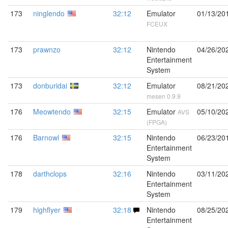
173
ninglendo
32:12
Emulator
01/13/20
FCEUX
173
prawnzo
32:12
Nintendo
04/26/20
Entertainment
System
173
donburidai
32:12
Emulator
08/21/20
mesen 0.9.9
176
Meowtendo
32:15
Emulator
05/10/20
AVS
(FPGA)
176
Barnowl
32:15
Nintendo
06/23/20
Entertainment
System
178
darthclops
32:16
Nintendo
03/11/20
Entertainment
System
179
highflyer
32:18
Nintendo
08/25/20
Entertainment