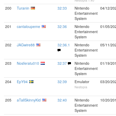
Nestopia 1.40
200
Turanin
32:33
Nintendo
04/12/20
Entertainment
System
201
cantaloupeme
32:36
Nintendo
01/05/20
Entertainment
System
202
JAGwire88
32:36.1
Nintendo
05/11/20
Entertainment
System
203
Nosferatu010
32:37
Nintendo
01/19/20
Entertainment
System
204
EpY94
32:39
Emulator
03/20/20
Nestopia
205
aTallSkinnyKid
32:40
Nintendo
10/20/20
Entertainment
System