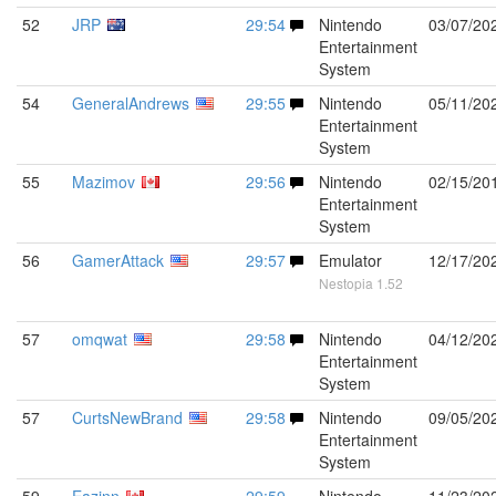
52
JRP
29:54
Nintendo
03/07/20
Entertainment
System
54
GeneralAndrews
29:55
Nintendo
05/11/20
Entertainment
System
55
Mazimov
29:56
Nintendo
02/15/20
Entertainment
System
56
GamerAttack
29:57
Emulator
12/17/20
Nestopia 1.52
57
omqwat
29:58
Nintendo
04/12/20
Entertainment
System
57
CurtsNewBrand
29:58
Nintendo
09/05/20
Entertainment
System