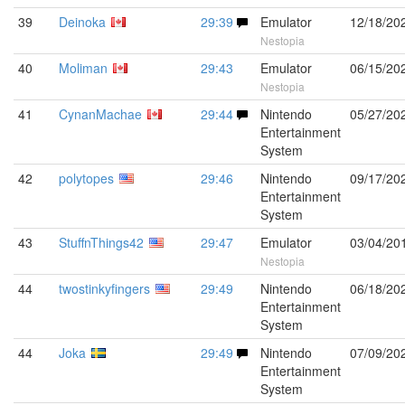
39
Deinoka
29:39
Emulator
12/18/20
Nestopia
40
Moliman
29:43
Emulator
06/15/20
Nestopia
41
CynanMachae
29:44
Nintendo
05/27/20
Entertainment
System
42
polytopes
29:46
Nintendo
09/17/20
Entertainment
System
43
StuffnThings42
29:47
Emulator
03/04/20
Nestopia
44
twostinkyfingers
29:49
Nintendo
06/18/20
Entertainment
System
44
Joka
29:49
Nintendo
07/09/20
Entertainment
System