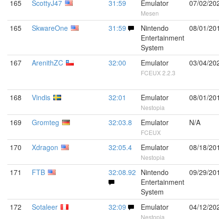
165
ScottyJ47
31:59
Emulator
07/02/20
Mesen
165
SkwareOne
31:59
Nintendo
08/01/20
Entertainment
System
167
ArenithZC
32:00
Emulator
03/04/20
FCEUX 2.2.3
168
Vindis
32:01
Emulator
08/01/20
Nestopia
169
Gromteg
32:03.8
Emulator
N/A
FCEUX
170
Xdragon
32:05.4
Emulator
08/18/20
Nestopia
171
FTB
32:08.92
Nintendo
09/29/20
Entertainment
System
172
Sotaleer
32:09
Emulator
04/12/20
Nestopia