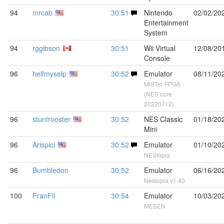
94
mrcab
30:51
Nintendo
02/02/20
Entertainment
System
94
rggibson
30:51
Wii Virtual
12/08/20
Console
96
helfmyselp
30:52
Emulator
08/11/20
MiSTer FPGA
(NES core
20220712)
96
stuntrooster
30:52
NES Classic
01/18/20
Mini
96
Arispici
30:52
Emulator
01/10/20
NEStopia
96
Bumbledon
30:52
Emulator
06/16/20
Nestopia v1.40
100
FranFil
30:54
Emulator
10/03/20
MESEN