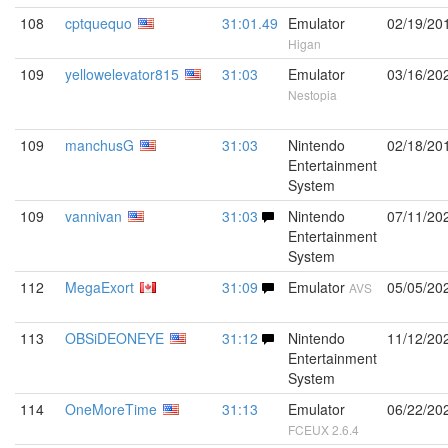
108
cptquequo
31:01.49
Emulator
02/19/20
Higan
109
yellowelevator815
31:03
Emulator
03/16/20
Nestopia
109
manchusG
31:03
Nintendo
02/18/20
Entertainment
System
109
vannivan
31:03
Nintendo
07/11/20
Entertainment
System
112
MegaExort
31:09
Emulator
05/05/20
AVS
113
OBSiDEONEYE
31:12
Nintendo
11/12/20
Entertainment
System
114
OneMoreTime
31:13
Emulator
06/22/20
FCEUX 2.6.4