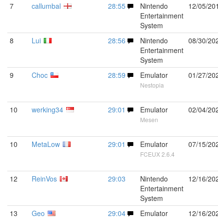
7
callumbal
28:55
Nintendo
12/05/20
Entertainment
System
8
Lui
28:56
Nintendo
08/30/20
Entertainment
System
9
Choc
28:59
Emulator
01/27/20
Nestopia
10
werking34
29:01
Emulator
02/04/20
Mesen
10
MetaLow
29:01
Emulator
07/15/20
FCEUX 2.6.4
12
ReinVos
29:03
Nintendo
12/16/20
Entertainment
System
13
Geo
29:04
Emulator
12/16/20