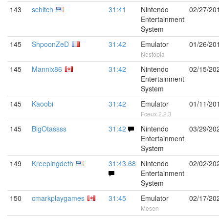
143
schitch
31:41
Nintendo
02/27/20
Entertainment
System
145
ShpoonZeD
31:42
Emulator
01/26/20
Nestopia
145
Mannix86
31:42
Nintendo
02/15/20
Entertainment
System
145
Kaoobi
31:42
Emulator
01/11/20
Fceux 2.2.3
145
BigOtassss
31:42
Nintendo
03/29/20
Entertainment
System
149
Kreepingdeth
31:43.68
Nintendo
02/02/20
Entertainment
System
150
cmarkplaygames
31:45
Emulator
02/17/20
Mesen