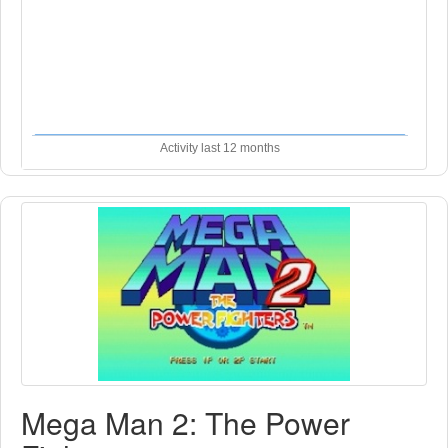
Activity last 12 months
Mega Man 2: The Power