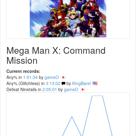
Mega Man X: Command
Mission
Current records:
Any% in
1:51:34
by
gameO
Any% (Glitchless) in
3:13:02
by
KingBarel
Defeat Ninetails in
2:05:01
by
gameO