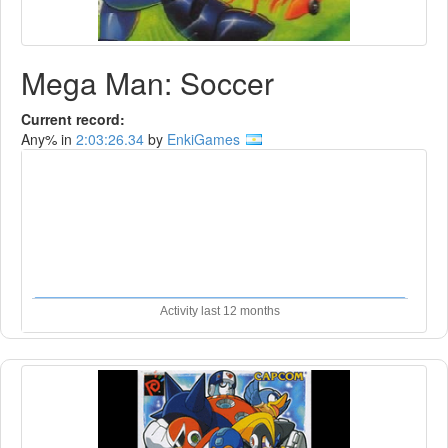
Mega Man: Soccer
Current record:
Any% in
2:03:26.34
by
EnkiGames
Activity last 12 months