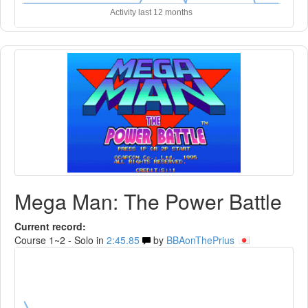
Activity last 12 months
Mega Man: The Power Battle
Current record:
Course 1~2 - Solo in
2:45.85
by
BBAonThePrius