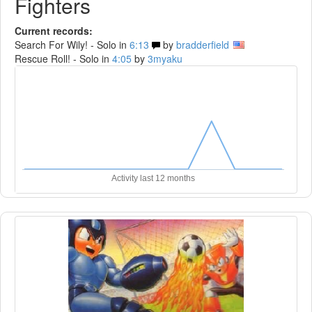
Fighters
Current records:
Search For Wily! - Solo in
6:13
by
bradderfield
Rescue Roll! - Solo in
4:05
by
3myaku
Activity last 12 months