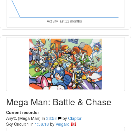
Activity last 12 months
Mega Man: Battle & Chase
Current records:
Any% (Mega Man) in
33:58
by
Claptor
Sky Circuit 1 in
1:56.18
by
Veigard