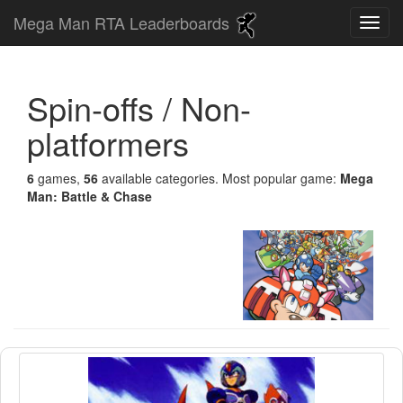
Mega Man RTA Leaderboards
Spin-offs / Non-
platformers
6
games,
56
available categories. Most popular game:
Mega
Man: Battle & Chase