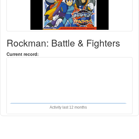
Rockman: Battle & Fighters
Current record:
Activity last 12 months