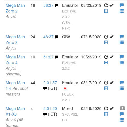
Mega Man
16
58:37
Emulator
08/23/2019
Zero 2
BizHawk
Any%
2.3.2
(VBA-
Next)
Mega Man
24
48:37
GBA
07/15/2020
Zero 3
Any%
Mega Man
10
51:27
Emulator
10/23/2019
Zero 4
BizHawk
Any%
2.3.2
(Normal)
Mega Man
44
2:01:57
Emulator
03/17/2019
1-6
46 robot
(IGT)
masters
FCEUX
2.2.3
Mega Man
4
5:01:20
Mixed
02/19/2020
1
X1-X6
(IGT)
SFC, PS2,
Any% (All
PC
Stages)