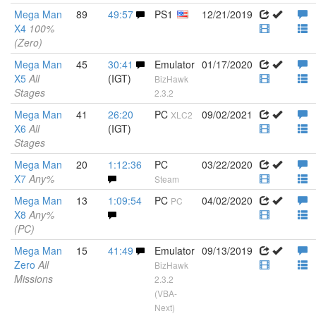
Mega Man
89
49:57
PS1
12/21/2019
X4
100%
(Zero)
Mega Man
45
30:41
Emulator
01/17/2020
X5
All
(IGT)
BizHawk
Stages
2.3.2
Mega Man
41
26:20
PC
09/02/2021
XLC2
X6
All
(IGT)
Stages
Mega Man
20
1:12:36
PC
03/22/2020
X7
Any%
Steam
Mega Man
13
1:09:54
PC
04/02/2020
PC
X8
Any%
(PC)
Mega Man
15
41:49
Emulator
09/13/2019
Zero
All
BizHawk
Missions
2.3.2
(VBA-
Next)