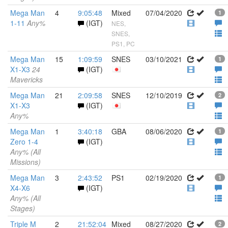
Mega Man
4
9:05:48
Mixed
07/04/2020
1
1-11
Any%
(IGT)
NES,
SNES,
PS1, PC
Mega Man
15
1:09:59
SNES
03/10/2021
1
X1-X3
24
(IGT)
Mavericks
Mega Man
21
2:09:58
SNES
12/10/2019
2
X1-X3
(IGT)
Any%
Mega Man
1
3:40:18
GBA
08/06/2020
1
Zero 1-4
(IGT)
Any% (All
Missions)
Mega Man
3
2:43:52
PS1
02/19/2020
1
X4-X6
(IGT)
Any% (All
Stages)
Triple M
2
21:52:04
Mixed
08/27/2020
2