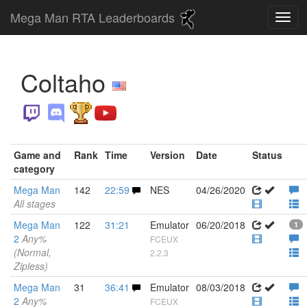
Mega Man RTA Leaderboards
Coltaho
Game and
Rank
Time
Version
Date
Status
category
Mega Man
142
22:59
NES
04/26/2020
All stages
Mega Man
122
31:21
Emulator
06/20/2018
1
2
Any%
FCEUX
(Normal,
2.2.3
Zipless)
Mega Man
31
36:41
Emulator
08/03/2018
2
Any%
FCEUX