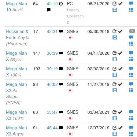
Mega Man
64
40:10
PC
06/21/2020
10
Any%
Legacy
Collection
2
Rockman &
17
42:21
SNES
05/30/2019
1
Forte
Any%
(Rockman)
Mega Man
147
36:39
SNES
04/17/2020
X
Any%
Mega Man
193
39:19
SNES
02/02/2019
X
100%
Mega Man
93
40:02
SNES
11/27/2019
X2
All
Stages
(SNES)
Mega Man
63
53:47
SNES
03/04/2021
X3
100%
Mega Man
91
46:44
SNES
12/07/2019
X3
Any%