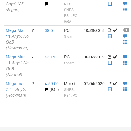
Any% (All
NES,
stages)
SNES,
PS1, PC,
GBA
Mega Man
7
39:51
PC
10/28/2018
1
11
Any% No
Steam
OoB
(Newcomer)
Mega Man
71
43:19
PC
06/02/2019
11
Any% No
Steam
OoB
(Normal)
Mega man
2
4:59:00
Mixed
07/04/2020
7-11
Any%
(IGT)
SNES,
(Rockman)
PS1, PC