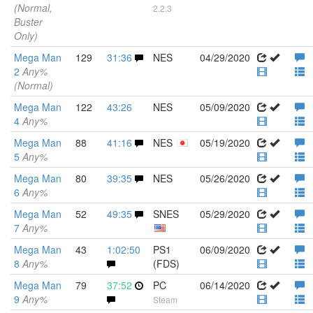
(Normal,
2.2.3
Buster
Only)
Mega Man
129
31:36
NES
04/29/2020
2
Any%
(Normal)
Mega Man
122
43:26
NES
05/09/2020
4
Any%
Mega Man
88
41:16
NES
05/19/2020
5
Any%
Mega Man
80
39:35
NES
05/26/2020
6
Any%
Mega Man
52
49:35
SNES
05/29/2020
7
Any%
Mega Man
43
1:02:50
PS1
06/09/2020
8
Any%
(FDS)
Mega Man
79
37:52
PC
06/14/2020
9
Any%
Steam