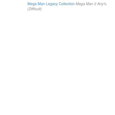
Mega Man Legacy Collection
Mega Man 2 Any%
(Difficult)