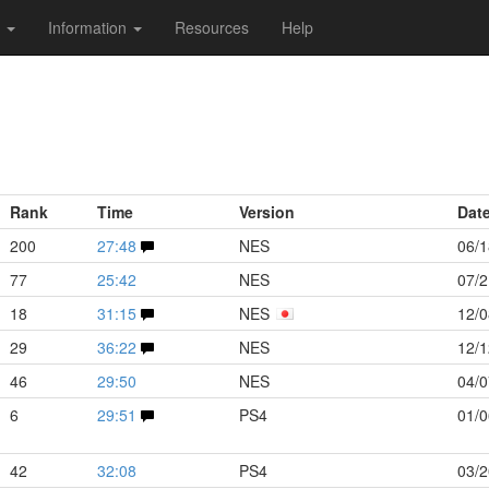
s
Information
Resources
Help
Rank
Time
Version
Dat
200
27:48
NES
06/1
77
25:42
NES
07/2
18
31:15
NES
12/0
29
36:22
NES
12/1
46
29:50
NES
04/0
6
29:51
PS4
01/0
42
32:08
PS4
03/2