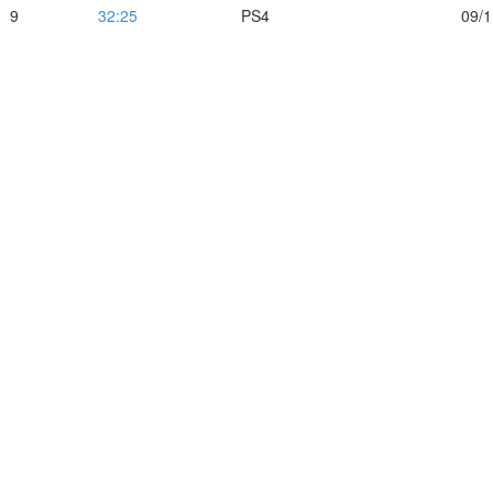
9
32:25
PS4
09/1