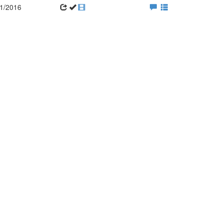
1/2016