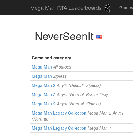
Mega Man RTA Leaderboards
Game
NeverSeenIt
Game and category
Mega Man
All stages
Mega Man
Zipless
Mega Man 2
Any% (Difficult, Zipless)
Mega Man 2
Any% (Normal, Buster Only)
Mega Man 2
Any% (Normal, Zipless)
Mega Man Legacy Collection
Mega Man 2 Any%
(Normal)
Mega Man Legacy Collection
Mega Man 1