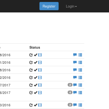
Register
Login
e
Status
8/2016
1/2016
8/2016
2/2016
7/2017
2
6/2017
4
0/2016
2