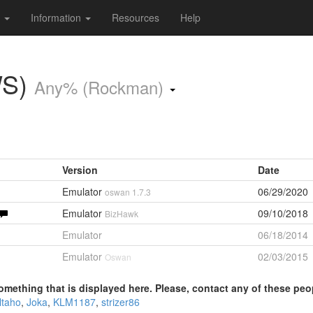
s
Information
Resources
Help
WS)
Any% (Rockman)
Version
Date
Emulator
06/29/2020
oswan 1.7.3
Emulator
09/10/2018
BizHawk
Emulator
06/18/2014
Emulator
02/03/2015
Oswan
omething that is displayed here. Please, contact any of these peo
ltaho
,
Joka
,
KLM1187
,
strizer86