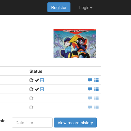
Register
Login
Status
ple.
View record history