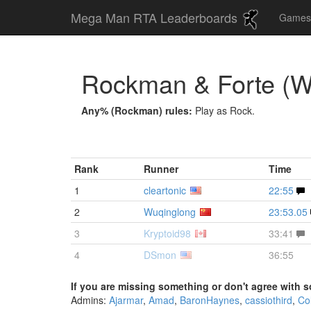
Mega Man RTA Leaderboards
Game
Rockman & Forte (
Any% (Rockman) rules:
Play as Rock.
Rank
Runner
Time
1
cleartonic
22:55
2
Wuqinglong
23:53.05
3
Kryptoid98
33:41
4
DSmon
36:55
If you are missing something or don't agree with s
Admins:
Ajarmar
,
Amad
,
BaronHaynes
,
cassiothird
,
Co