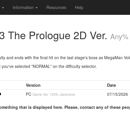
s
Information
Resources
Help
 The Prologue 2D Ver.
Any%
lty and ends with the final hit on the last stage's boss as MegaMan Vol
 you've selected "NORMAL" on the difficulty selector.
Version
Date
PC
07/15/2026
Game Ver. 1009, Japanese
omething that is displayed here. Please, contact any of these peo