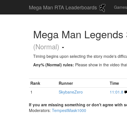
Mega Man RTA Leaderboards
Game
Mega Man Legends 3
(Normal)
Timing begins upon selecting the story mode's difficu
Any% (Normal) rules:
Please show in the video that
Rank
Runner
Time
1
SkybaneZero
11:01.8
If you are missing something or don't agree with s
Moderators:
TempestMask1000