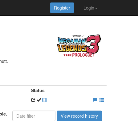
Register
Login
nutt.
Status
ple.
View record history