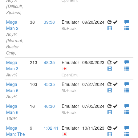
Any%
OpenEmu
(Difficult,
Zipless)
Mega
38
39:58
Emulator
09/20/2024
Man 2
BizHawk
Any%
(Normal,
Buster
Only)
Mega
213
48:35
Emulator
08/30/2023
Man 3
Any%
OpenEmu
Mega
103
45:35
Emulator
07/27/2024
Man 6
BizHawk
Any%
Mega
16
46:30
Emulator
07/05/2024
Man 6
BizHawk
100%
Mega
9
1:02:41
Emulator
10/11/2023
Man: The