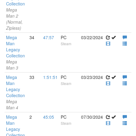
Collection
Mega
Man 2
(Normal,
Zipless)
Mega
34
47:57
PC
03/22/2024
Man
Steam
Legacy
Collection
Mega
Man 3
Mega
33
1:51:51
PC
03/23/2024
Man
Steam
Legacy
Collection
Mega
Man 4
Mega
2
45:05
PC
07/30/2024
Man
Steam
Legacy
Collection