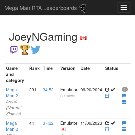
Mega Man RTA Leaderboards
JoeyNGaming
Game
Rank
Time
Version
Date
Status
and
category
Mega
291
34:52
Emulator
09/20/2024
1
Man 2
BizHawk
Any%
(Normal,
Zipless)
Mega
44
37:22
Emulator
11/09/2023
Man 2