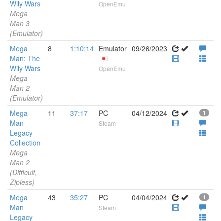
Wily Wars
OpenEmu
Mega
Man 3
(Emulator)
Mega
8
1:10:14
Emulator
09/26/2023
Man: The
Wily Wars
OpenEmu
Mega
Man 2
(Emulator)
Mega
11
37:17
PC
04/12/2024
1
Man
Steam
Legacy
Collection
Mega
Man 2
(Difficult,
Zipless)
Mega
43
35:27
PC
04/04/2024
1
Man
Steam
Legacy