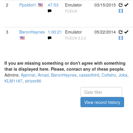
2
Ppotdot1
47:53
Emulator
03/15/2015
FCEUX
3
BaronHaynes
1:00:21
Emulator
05/22/2014
FCEUX 2.2.2
If you are missing something or don't agree with something
that is displayed here. Please, contact any of these people.
Admins:
Ajarmar
,
Amad
,
BaronHaynes
,
cassiothird
,
Coltaho
,
Joka
,
KLM1187
,
strizer86
View record history