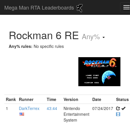
Mega Man RTA Leaderboards
Rockman 6 RE
Any%
Any% rules:
No specific rules
Rank
Runner
Time
Version
Date
Status
1
DarkTerrex
43:44
Nintendo
07/24/2017
Entertainment
System