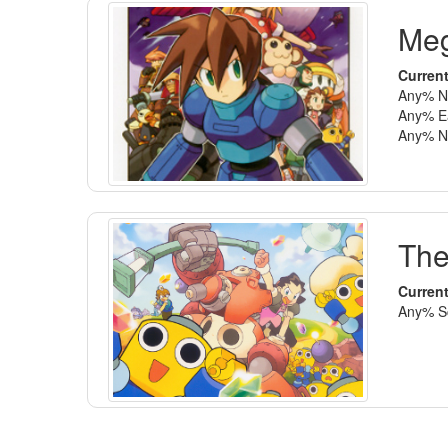
Meg
Current
Any% No
Any% Ea
Any% No
The
Current
Any% Sc