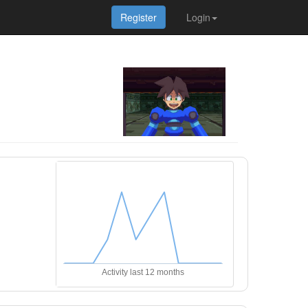
Register
Login
Activity last 12 months