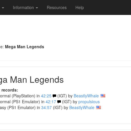
s
Information
Resources
Help
me:
Mega Man Legends
a Man Legends
 records:
rmal (PlayStation) in
42:25
(IGT) by
BeastlyWhale
rmal (PS1 Emulator) in
42:17
(IGT) by
propulsious
sy (PS1 Emulator) in
34:57
(IGT) by
BeastlyWhale