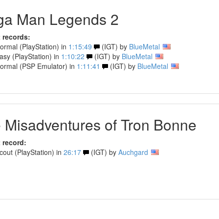
a Man Legends 2
 records:
rmal (PlayStation) in
1:15:49
(IGT) by
BlueMetal
sy (PlayStation) in
1:10:22
(IGT) by
BlueMetal
rmal (PSP Emulator) in
1:11:41
(IGT) by
BlueMetal
 Misadventures of Tron Bonne
 record:
out (PlayStation) in
26:17
(IGT) by
Auchgard