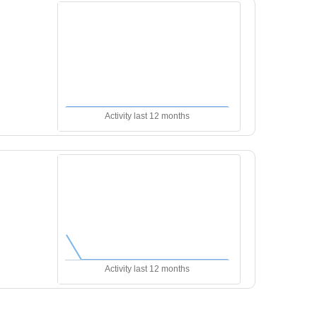
Activity last 12 months
Activity last 12 months