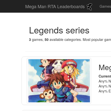
Mega Man RTA Leaderboards
Game
Legends series
3
games,
50
available categories. Most popular ga
Meg
Current
Any% No
Any% No
Any% Ea