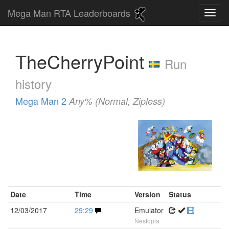
Mega Man RTA Leaderboards
TheCherryPoint
Run
history
Mega Man 2
Any% (Normal, Zipless)
Date
Time
Version
Status
12/03/2017
29:29
Emulator
Nestopia