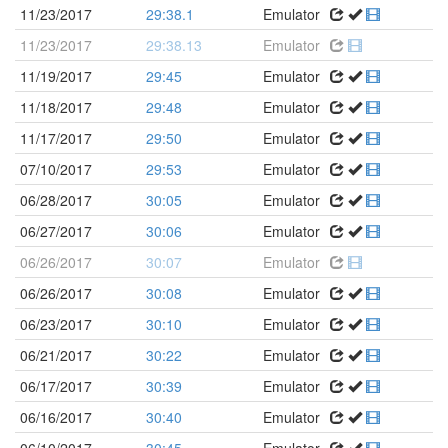
11/23/2017
29:38.1
Emulator
11/23/2017
29:38.13
Emulator
11/19/2017
29:45
Emulator
11/18/2017
29:48
Emulator
11/17/2017
29:50
Emulator
07/10/2017
29:53
Emulator
06/28/2017
30:05
Emulator
06/27/2017
30:06
Emulator
06/26/2017
30:07
Emulator
06/26/2017
30:08
Emulator
06/23/2017
30:10
Emulator
06/21/2017
30:22
Emulator
06/17/2017
30:39
Emulator
06/16/2017
30:40
Emulator