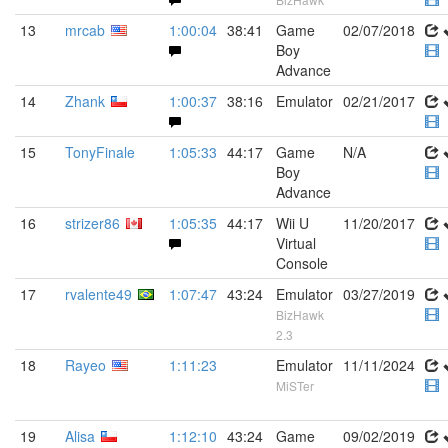
13
mrcab
1:00:04
38:41
Game
02/07/2018
Boy
Advance
14
Zhank
1:00:37
38:16
Emulator
02/21/2017
15
TonyFinale
1:05:33
44:17
Game
N/A
Boy
Advance
16
strizer86
1:05:35
44:17
Wii U
11/20/2017
Virtual
Console
17
rvalente49
1:07:47
43:24
Emulator
03/27/2019
BizHawk
2.3
18
Rayeo
1:11:23
Emulator
11/11/2024
MiSTer
19
Alisa
1:12:10
43:24
Game
09/02/2019