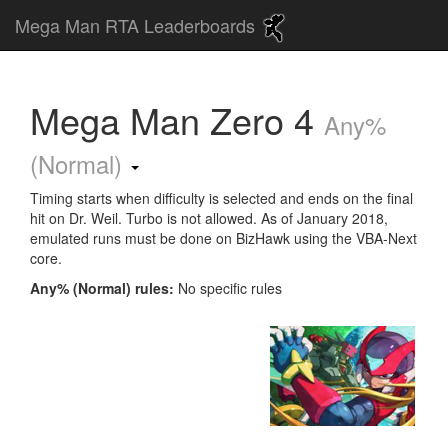
Mega Man RTA Leaderboards
Mega Man Zero 4
Any%
(Normal)
Timing starts when difficulty is selected and ends on the final
hit on Dr. Weil. Turbo is not allowed. As of January 2018,
emulated runs must be done on BizHawk using the VBA-Next
core.
Any% (Normal) rules:
No specific rules