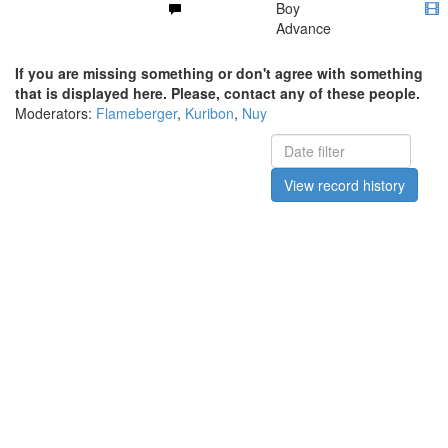
Boy
Advance
If you are missing something or don't agree with something
that is displayed here. Please, contact any of these people.
Moderators:
Flameberger
,
Kuribon
,
Nuy
View record history