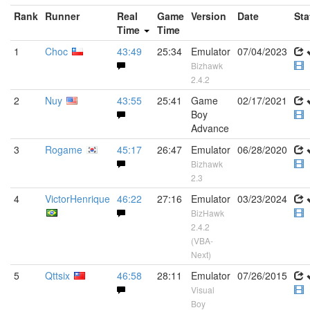
Rank
Runner
Real
Game
Version
Date
Sta
Time
Time
1
Choc
43:49
25:34
Emulator
07/04/2023
Bizhawk
2.4.2
2
Nuy
43:55
25:41
Game
02/17/2021
Boy
Advance
3
Rogame
45:17
26:47
Emulator
06/28/2020
Bizhawk
2.3
4
VictorHenrique
46:22
27:16
Emulator
03/23/2024
BizHawk
2.4.2
(VBA-
Next)
5
Qttsix
46:58
28:11
Emulator
07/26/2015
Visual
Boy