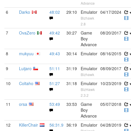
Advance
6
Darko
48:02
29:10
Emulator
04/17/2024
Bizhawk
2.8
7
OvaZero
49:42
30:27
Game
08/20/2017
Boy
Advance
8
mukyuu
49:43
30:14
Emulator
08/16/2015
9
Luijaro
51:11
31:19
Emulator
08/09/2017
Bizhawk
10
Coltaho
51:27
31:18
Emulator
10/23/2019
BizHawk
2.3.2
11
orsa
53:49
33:53
Game
05/07/2018
Boy
Advance
12
KillerChair
56:31.9
36:19
Emulator
04/28/2019
BizHawk