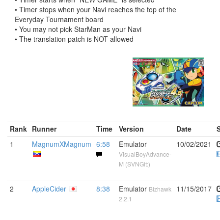
• Timer stops when your Navi reaches the top of the
Everyday Tournament board
• You may not pick StarMan as your Navi
• The translation patch is NOT allowed
Rank
Runner
Time
Version
Date
1
MagnumXMagnum
6:58
Emulator
10/02/2021
VisualBoyAdvance-
M (SVNGit:)
2
AppleCider
8:38
Emulator
11/15/2017
Bizhawk
2.2.1