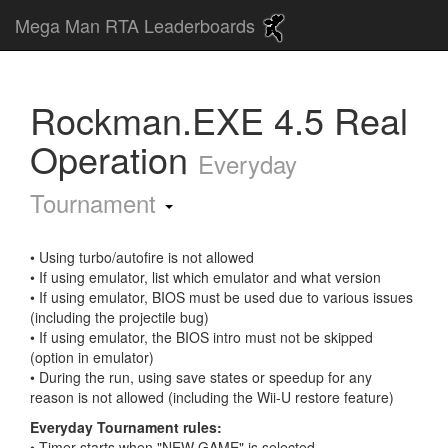
Mega Man RTA Leaderboards
Rockman.EXE 4.5 Real
Operation
Everyday
Tournament
• Using turbo/autofire is not allowed
• If using emulator, list which emulator and what version
• If using emulator, BIOS must be used due to various issues
(including the projectile bug)
• If using emulator, the BIOS intro must not be skipped
(option in emulator)
• During the run, using save states or speedup for any
reason is not allowed (including the Wii-U restore feature)
Everyday Tournament rules:
• Timer starts when "NEW GAME" is selected