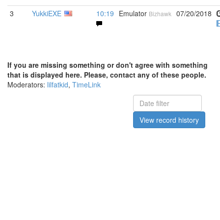
3
YukkiEXE
10:19
Emulator
07/20/2018
Bizhawk
If you are missing something or don't agree with something
that is displayed here. Please, contact any of these people.
Moderators:
lilfatkid
,
TimeLink
View record history