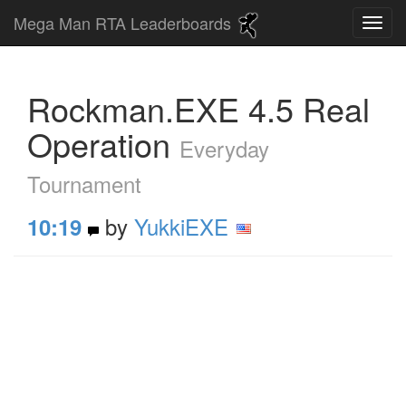
Mega Man RTA Leaderboards
Rockman.EXE 4.5 Real
Operation
Everyday
Tournament
by
YukkiEXE
10:19