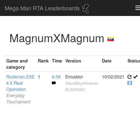
Mega Man RTA Leaderboards
MagnumXMagnum
Game and
Rank
Time
Version
Date
Statu
category
Rockman.EXE
1
6:58
Emulator
10/02/2021
4.5 Real
VisualBoyAdvance-
Operation
M (SVNGit:)
Everyday
Tournament