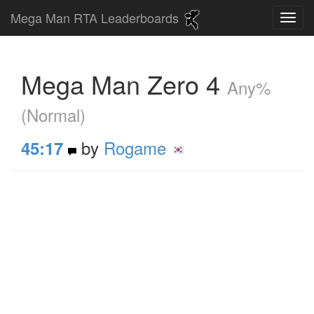
Mega Man RTA Leaderboards
Mega Man Zero 4
Any%
(Normal)
by
Rogame
45:17