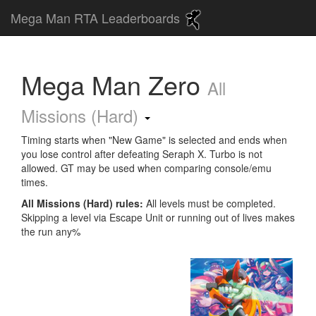
Mega Man RTA Leaderboards
Mega Man Zero
All
Missions (Hard)
Timing starts when "New Game" is selected and ends when
you lose control after defeating Seraph X. Turbo is not
allowed. GT may be used when comparing console/emu
times.
All Missions (Hard) rules:
All levels must be completed.
Skipping a level via Escape Unit or running out of lives makes
the run any%