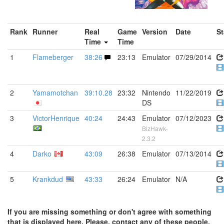
Rank
Runner
Real
Game
Version
Date
St
Time
Time
1
Flameberger
38:26
23:13
Emulator
07/29/2014
2
Yamamotchan
39:10.28
23:32
Nintendo
11/22/2019
DS
3
VictorHenrique
40:24
24:43
Emulator
07/12/2023
BizHawk-
2.3.2
4
Darko
43:09
26:38
Emulator
07/13/2014
5
Krankdud
43:33
26:24
Emulator
N/A
If you are missing something or don't agree with something
that is displayed here. Please, contact any of these people.