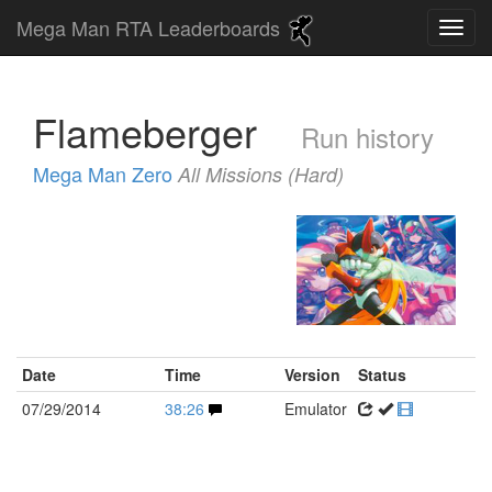
Mega Man RTA Leaderboards
Flameberger
Run history
Mega Man Zero
All Missions (Hard)
Date
Time
Version
Status
07/29/2014
38:26
Emulator