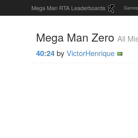
Mega Man RTA Leaderboards
Game
Mega Man Zero
All Mi
by
VictorHenrique
40:24