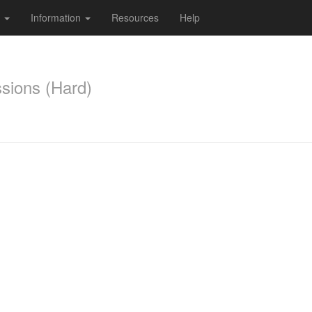
s
Information
Resources
Help
ssions (Hard)