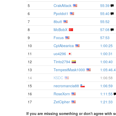
5
CrakAttack
55:39
6
Ppotdot1
55:40
7
8butt
55:52
8
McBobX
57:08
9
Focus
57:53
10
CptAbearica
1:00:25
11
uo4296
1:00:31
12
Tinto2794
1:00:40
13
TempestMask1000
1:05:46.
14
KSDC
1:06:58
15
necromancia88
1:06:59
16
RoseXorn
1:11:55
17
ZetCipher
1:21:33
If you are missing something or don't agree with s