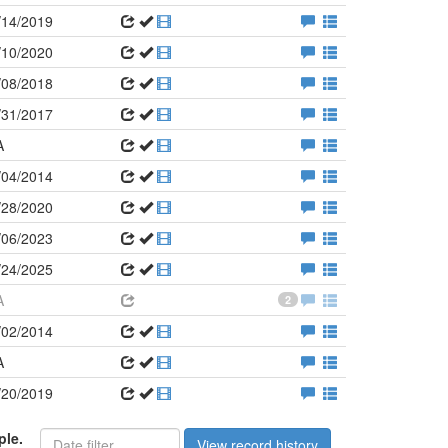
/14/2019
/10/2020
/08/2018
/31/2017
A
/04/2014
/28/2020
/06/2023
/24/2025
A
2
/02/2014
A
/20/2019
ple.
View record history