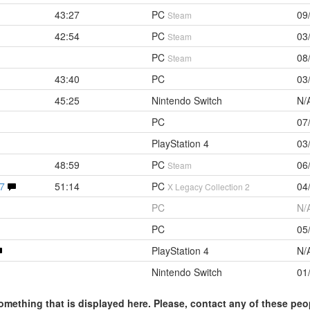
43:27
PC
09
Steam
42:54
PC
03
Steam
PC
08
Steam
43:40
PC
03
45:25
Nintendo Switch
N/
PC
07
PlayStation 4
03
48:59
PC
06
Steam
47
51:14
PC
04
X Legacy Collection 2
PC
N/
PC
05
PlayStation 4
N/
Nintendo Switch
01
omething that is displayed here. Please, contact any of these peo