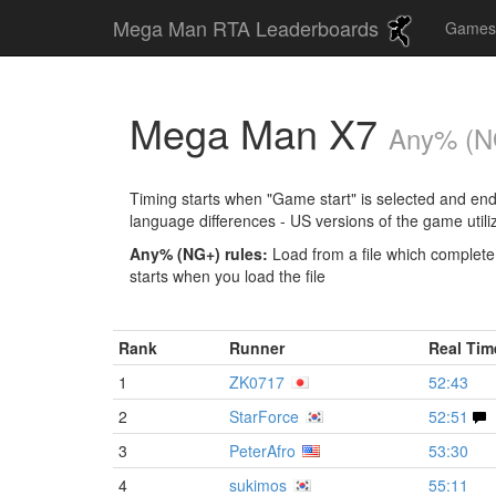
Mega Man RTA Leaderboards
Game
Mega Man X7
Any% (
Timing starts when "Game start" is selected and ends 
language differences - US versions of the game utili
Any% (NG+) rules:
Load from a file which complet
starts when you load the file
Rank
Runner
Real Ti
1
ZK0717
52:43
2
StarForce
52:51
3
PeterAfro
53:30
4
sukimos
55:11