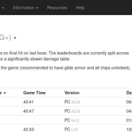
s
Information
Resources
Help
NG+)
on final hit on last boss. The leaderboards are currently split across
ze a significantly slower damage table.
e the game (recommended to have glide armor and all chips unlocked).
me
Game Time
Version
Da
40:41
PC
06
XLC2
40:47
PC
04
XLC2
PC
01
xlc 2
42:43
PC
10
LC2