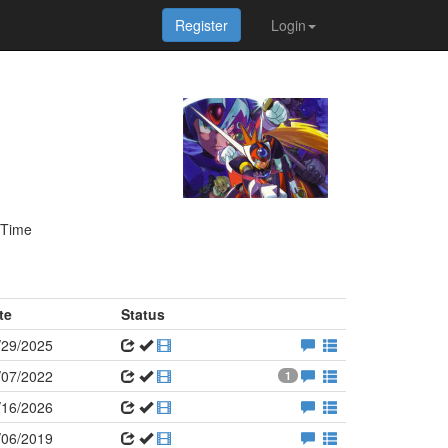
Register
Login
 Time
te
Status
/29/2025
/07/2022
1
/16/2026
/06/2019