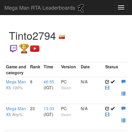
Mega Man RTA Leaderboards
Tinto2794
Game and
Rank
Time
Version
Date
Status
category
Mega Man
8
46:55
PC
N/A
X5
100%
(IGT)
Steam
Mega Man
23
13:33
PC
N/A
X5
Any%
(IGT)
Steam