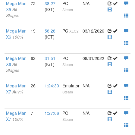
Mega Man
72
38:27
PC
N/A
X5
All
(IGT)
Steam
Stages
Mega Man
19
58:28
PC
03/12/2026
XLC2
X6
100%
(IGT)
Mega Man
62
31:51
PC
08/31/2022
X6
All
(IGT)
Steam
Stages
Mega Man
26
1:24:30
Emulator
N/A
X7
Any%
Steam
Mega Man
7
1:27:06
PC
N/A
X7
100%
Steam