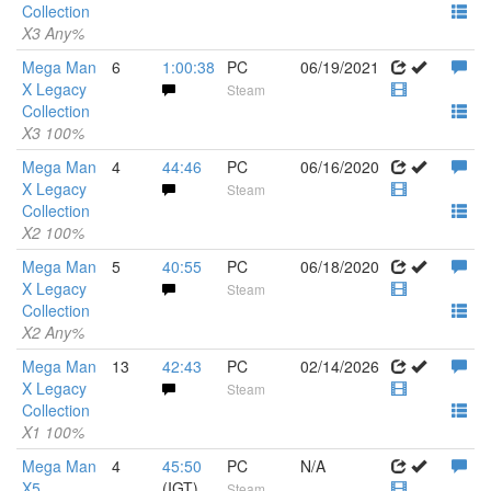
Collection
X3 Any%
Mega Man
6
1:00:38
PC
06/19/2021
X Legacy
Steam
Collection
X3 100%
Mega Man
4
44:46
PC
06/16/2020
X Legacy
Steam
Collection
X2 100%
Mega Man
5
40:55
PC
06/18/2020
X Legacy
Steam
Collection
X2 Any%
Mega Man
13
42:43
PC
02/14/2026
X Legacy
Steam
Collection
X1 100%
Mega Man
4
45:50
PC
N/A
X5
(IGT)
Steam