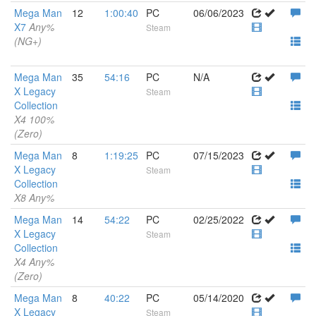
Mega Man
12
1:00:40
PC
06/06/2023
X7
Any%
Steam
(NG+)
Mega Man
35
54:16
PC
N/A
X Legacy
Steam
Collection
X4 100%
(Zero)
Mega Man
8
1:19:25
PC
07/15/2023
X Legacy
Steam
Collection
X8 Any%
Mega Man
14
54:22
PC
02/25/2022
X Legacy
Steam
Collection
X4 Any%
(Zero)
Mega Man
8
40:22
PC
05/14/2020
X Legacy
Steam