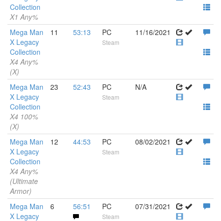
Collection
X1 Any%
Mega Man
11
53:13
PC
11/16/2021
X Legacy
Steam
Collection
X4 Any%
(X)
Mega Man
23
52:43
PC
N/A
X Legacy
Steam
Collection
X4 100%
(X)
Mega Man
12
44:53
PC
08/02/2021
X Legacy
Steam
Collection
X4 Any%
(Ultimate
Armor)
Mega Man
6
56:51
PC
07/31/2021
X Legacy
Steam