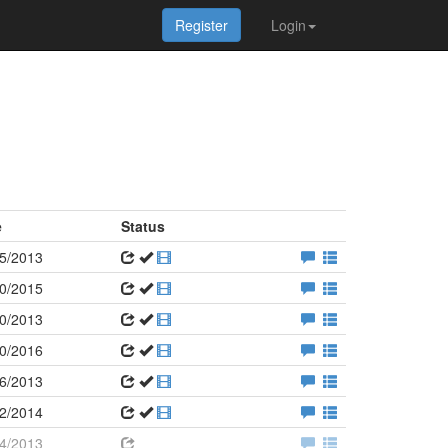
Register
Login
e
Status
5/2013
0/2015
0/2013
0/2016
6/2013
2/2014
4/2013