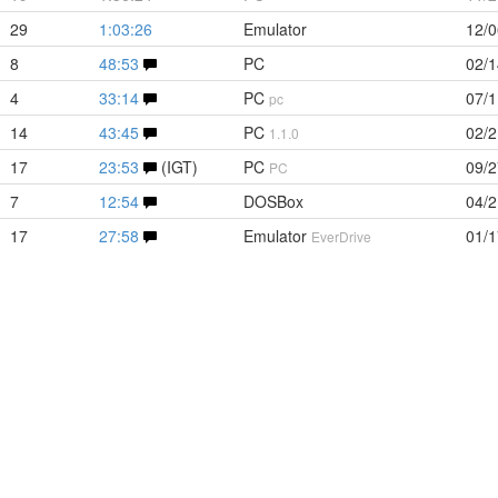
29
1:03:26
Emulator
12/0
8
48:53
PC
02/1
4
33:14
PC
07/1
pc
14
43:45
PC
02/2
1.1.0
17
23:53
(IGT)
PC
09/2
PC
7
12:54
DOSBox
04/2
17
27:58
Emulator
01/1
EverDrive