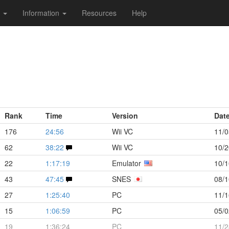
s
Information
Resources
Help
Rank
Time
Version
Dat
176
24:56
Wii VC
11/0
62
38:22
Wii VC
10/2
22
1:17:19
Emulator
10/1
43
47:45
SNES
08/1
27
1:25:40
PC
11/1
15
1:06:59
PC
05/0
19
1:36:24
PC
11/2