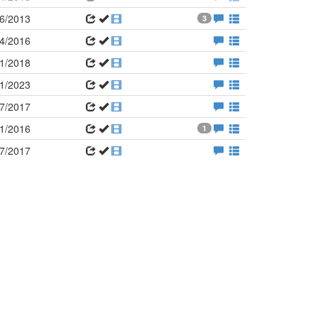
6/2013
3
4/2016
1/2018
1/2023
7/2017
1/2016
1
7/2017