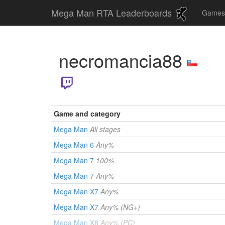
Mega Man RTA Leaderboards
Game
necromancia88
Game and category
Mega Man
All stages
Mega Man 6
Any%
Mega Man 7
100%
Mega Man 7
Any%
Mega Man X7
Any%
Mega Man X7
Any% (NG+)
Mega Man X8
Any% (PC)