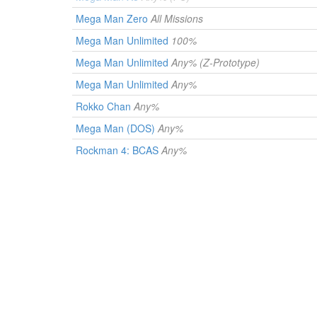
Mega Man Zero
All Missions
Mega Man Unlimited
100%
Mega Man Unlimited
Any% (Z-Prototype)
Mega Man Unlimited
Any%
Rokko Chan
Any%
Mega Man (DOS)
Any%
Rockman 4: BCAS
Any%