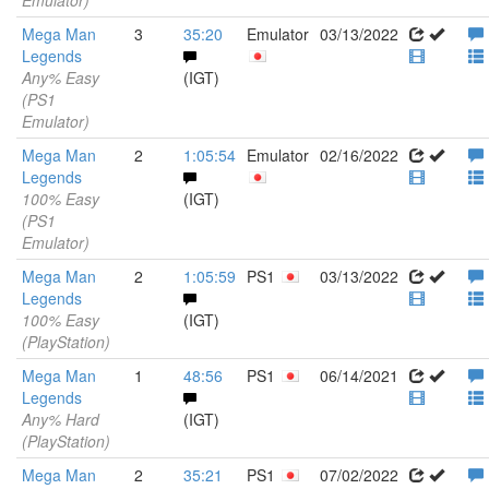
Emulator)
Mega Man
3
35:20
Emulator
03/13/2022
Legends
Any% Easy
(IGT)
(PS1
Emulator)
Mega Man
2
1:05:54
Emulator
02/16/2022
Legends
100% Easy
(IGT)
(PS1
Emulator)
Mega Man
2
1:05:59
PS1
03/13/2022
Legends
100% Easy
(IGT)
(PlayStation)
Mega Man
1
48:56
PS1
06/14/2021
Legends
Any% Hard
(IGT)
(PlayStation)
Mega Man
2
35:21
PS1
07/02/2022