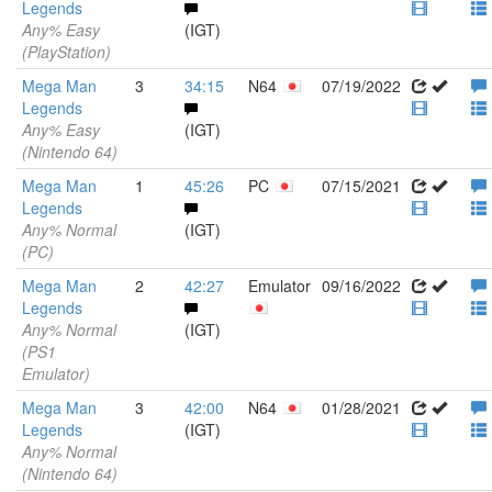
Legends
Any% Easy
(IGT)
(PlayStation)
Mega Man
3
34:15
N64
07/19/2022
Legends
Any% Easy
(IGT)
(Nintendo 64)
Mega Man
1
45:26
PC
07/15/2021
Legends
Any% Normal
(IGT)
(PC)
Mega Man
2
42:27
Emulator
09/16/2022
Legends
Any% Normal
(IGT)
(PS1
Emulator)
Mega Man
3
42:00
N64
01/28/2021
Legends
(IGT)
Any% Normal
(Nintendo 64)