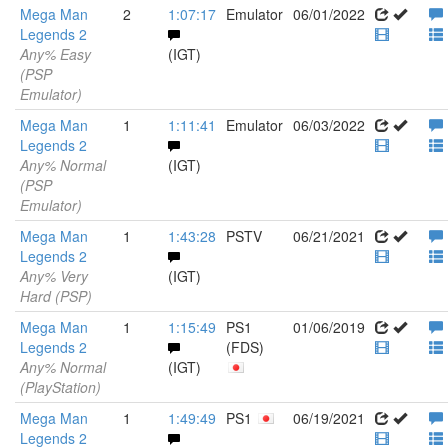
Mega Man
2
1:07:17
Emulator
06/01/2022
Legends 2
Any% Easy
(IGT)
(PSP
Emulator)
Mega Man
1
1:11:41
Emulator
06/03/2022
Legends 2
Any% Normal
(IGT)
(PSP
Emulator)
Mega Man
1
1:43:28
PSTV
06/21/2021
Legends 2
Any% Very
(IGT)
Hard (PSP)
Mega Man
1
1:15:49
PS1
01/06/2019
Legends 2
(FDS)
Any% Normal
(IGT)
(PlayStation)
Mega Man
1
1:49:49
PS1
06/19/2021
Legends 2