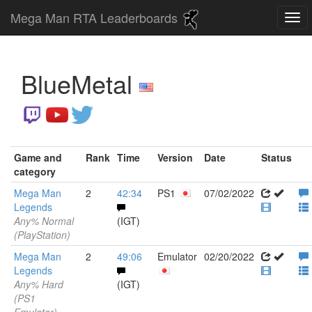
Mega Man RTA Leaderboards
BlueMetal
Game and
Rank
Time
Version
Date
Status
category
Mega Man
2
42:34
PS1
07/02/2022
Legends
Any% Normal
(IGT)
(PlayStation)
Mega Man
2
49:06
Emulator
02/20/2022
Legends
Any% Hard
(IGT)
(PS1