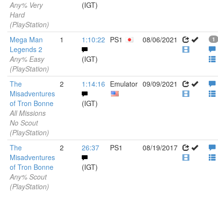
Any% Very
(IGT)
Hard
(PlayStation)
Mega Man
1
1:10:22
PS1
08/06/2021
1
Legends 2
Any% Easy
(IGT)
(PlayStation)
The
2
1:14:16
Emulator
09/09/2021
Misadventures
of Tron Bonne
(IGT)
All Missions
No Scout
(PlayStation)
The
2
26:37
PS1
08/19/2017
Misadventures
of Tron Bonne
(IGT)
Any% Scout
(PlayStation)