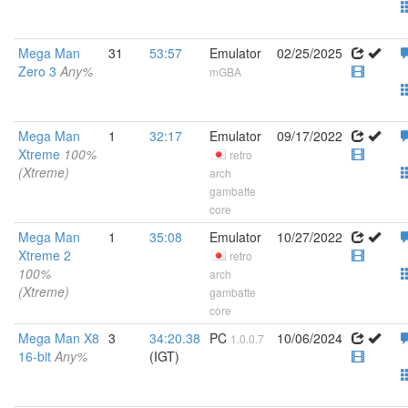
Mega Man
31
53:57
Emulator
02/25/2025
Zero 3
Any%
mGBA
Mega Man
1
32:17
Emulator
09/17/2022
Xtreme
100%
retro
(Xtreme)
arch
gambatte
core
Mega Man
1
35:08
Emulator
10/27/2022
Xtreme 2
retro
100%
arch
(Xtreme)
gambatte
core
Mega Man X8
3
34:20.38
PC
10/06/2024
1.0.0.7
16-bit
Any%
(IGT)