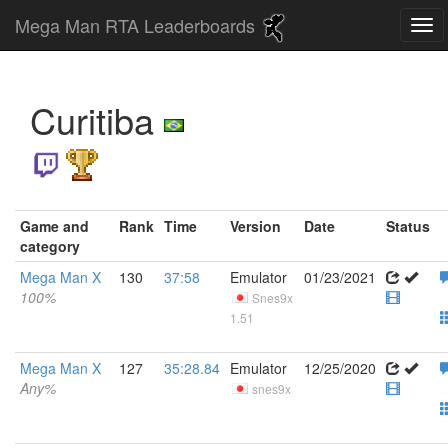
Mega Man RTA Leaderboards
Curitiba
Game and
Rank
Time
Version
Date
Status
category
Mega Man X
130
37:58
Emulator
01/23/2021
100%
Snes9x
1.51
Mega Man X
127
35:28.84
Emulator
12/25/2020
Any%
snes9x