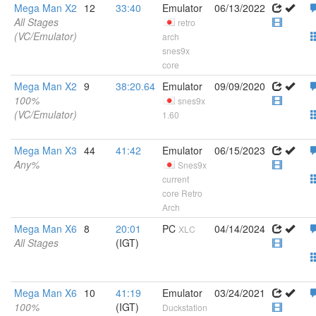
Mega Man X2
12
33:40
Emulator
06/13/2022
All Stages
retro
(VC/Emulator)
arch
snes9x
core
Mega Man X2
9
38:20.64
Emulator
09/09/2020
100%
snes9x
(VC/Emulator)
1.60
Mega Man X3
44
41:42
Emulator
06/15/2023
Any%
Snes9x
current
core Retro
Arch
Mega Man X6
8
20:01
PC
04/14/2024
XLC
All Stages
(IGT)
Mega Man X6
10
41:19
Emulator
03/24/2021
100%
(IGT)
Duckstation