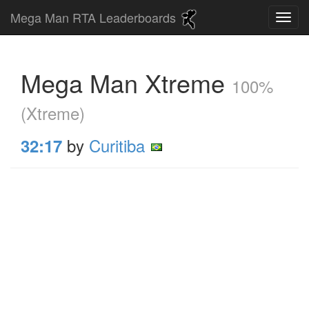
Mega Man RTA Leaderboards
Mega Man Xtreme
100%
(Xtreme)
by
Curitiba
32:17