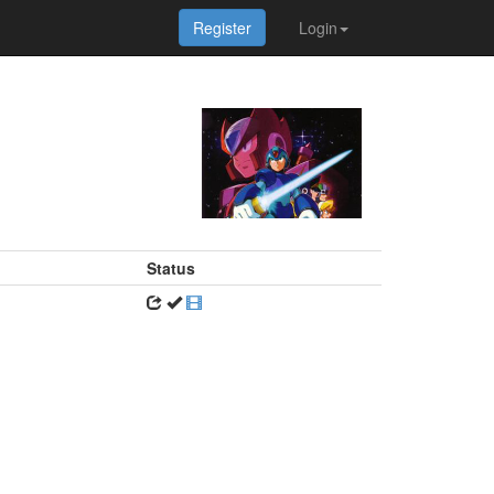
Register
Login
Status