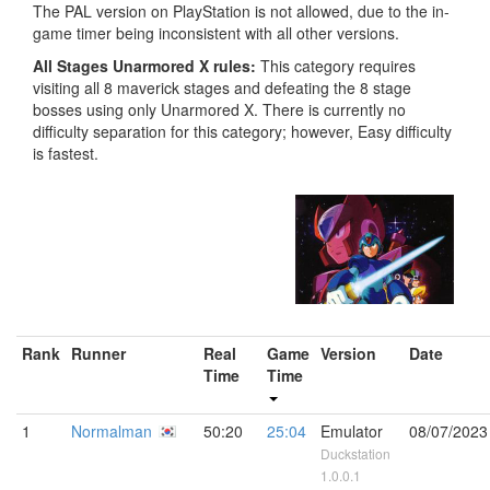
The PAL version on PlayStation is not allowed, due to the in-
game timer being inconsistent with all other versions.
All Stages Unarmored X rules:
This category requires
visiting all 8 maverick stages and defeating the 8 stage
bosses using only Unarmored X. There is currently no
difficulty separation for this category; however, Easy difficulty
is fastest.
Rank
Runner
Real
Game
Version
Date
Time
Time
1
Normalman
50:20
25:04
Emulator
08/07/2023
Duckstation
1.0.0.1