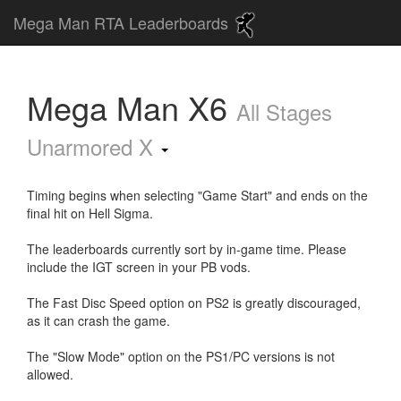
Mega Man RTA Leaderboards
Mega Man X6
All Stages
Unarmored X
Timing begins when selecting "Game Start" and ends on the
final hit on Hell Sigma.
The leaderboards currently sort by in-game time. Please
include the IGT screen in your PB vods.
The Fast Disc Speed option on PS2 is greatly discouraged,
as it can crash the game.
The "Slow Mode" option on the PS1/PC versions is not
allowed.