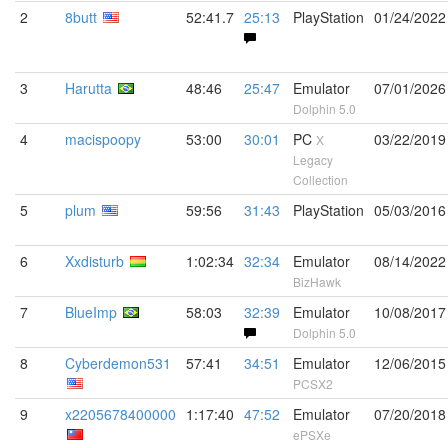
2
8butt
52:41.7
25:13
PlayStation
01/24/2022
3
Harutta
48:46
25:47
Emulator
07/01/2026
Dolphin 5.0
4
macispoopy
53:00
30:01
PC
03/22/2019
X
Legacy
Collection
5
plum
59:56
31:43
PlayStation
05/03/2016
6
Xxdisturb
1:02:34
32:34
Emulator
08/14/2022
BizHawk
7
BlueImp
58:03
32:39
Emulator
10/08/2017
Dolphin 5.0
8
Cyberdemon531
57:41
34:51
Emulator
12/06/2015
PCSX2
9
x2205678400000
1:17:40
47:52
Emulator
07/20/2018
ePSXe