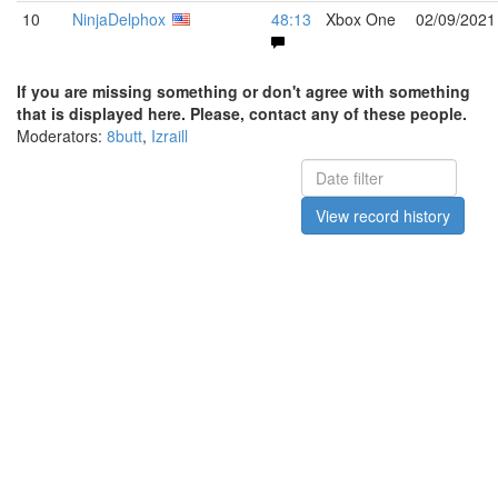
10
NinjaDelphox
48:13
Xbox One
02/09/2021
If you are missing something or don't agree with something
that is displayed here. Please, contact any of these people.
Moderators:
8butt
,
Izraill
View record history