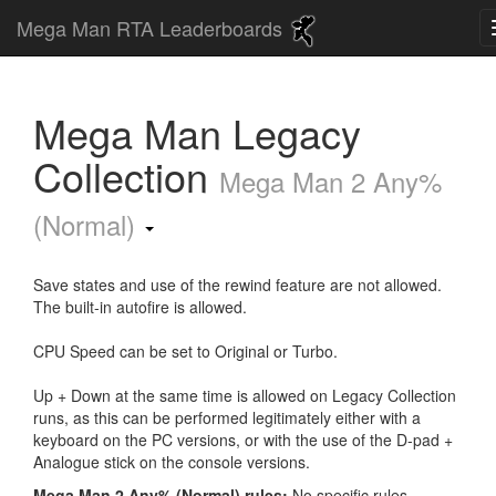
Mega Man RTA Leaderboards
Mega Man Legacy
Collection
Mega Man 2 Any%
(Normal)
Save states and use of the rewind feature are not allowed.
The built-in autofire is allowed.
CPU Speed can be set to Original or Turbo.
Up + Down at the same time is allowed on Legacy Collection
runs, as this can be performed legitimately either with a
keyboard on the PC versions, or with the use of the D-pad +
Analogue stick on the console versions.
Mega Man 2 Any% (Normal) rules:
No specific rules