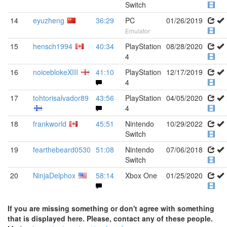
Switch
14
eyuzheng
36:29
PC
01/26/2019
Emulator
15
hensch1994
40:34
PlayStation
08/28/2020
4
16
noiceblokeXIII
41:10
PlayStation
12/17/2019
4
17
tohtorisalvador89
43:56
PlayStation
04/05/2020
4
18
frankworld
45:51
Nintendo
10/29/2022
Switch
19
fearthebeard0530
51:08
Nintendo
07/06/2018
Switch
20
NinjaDelphox
58:14
Xbox One
01/25/2020
If you are missing something or don't agree with something
that is displayed here. Please, contact any of these people.