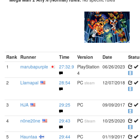
Rank
Runner
Time
Version
Date
Statu
1
marubapurple
27:32.9
PlayStation
06/26/2023
4
2
Llamapal
28:54
PC
12/07/2018
steam
3
HJA
29:25
PC
09/09/2017
4
n0ne20ne
29:43
PC
10/25/2020
Steam
5
Hauntaa
29:44
PC
01/19/2017