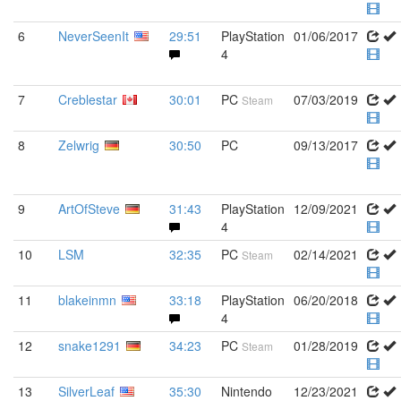
6
NeverSeenIt
29:51
PlayStation
01/06/2017
4
7
Creblestar
30:01
PC
07/03/2019
Steam
8
Zelwrig
30:50
PC
09/13/2017
9
ArtOfSteve
31:43
PlayStation
12/09/2021
4
10
LSM
32:35
PC
02/14/2021
Steam
11
blakeinmn
33:18
PlayStation
06/20/2018
4
12
snake1291
34:23
PC
01/28/2019
Steam
13
SilverLeaf
35:30
Nintendo
12/23/2021