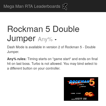
Mega Man RTA Leaderboards
Rockman 5 Double
Jumper
Any%
Dash Mode is available in version 2 of Rockman 5 - Double
Jumper.
Any% rules:
Timing starts on "game start" and ends on final
hit on last boss. Turbo is not allowed. You may bind select to
a different button on your controller.