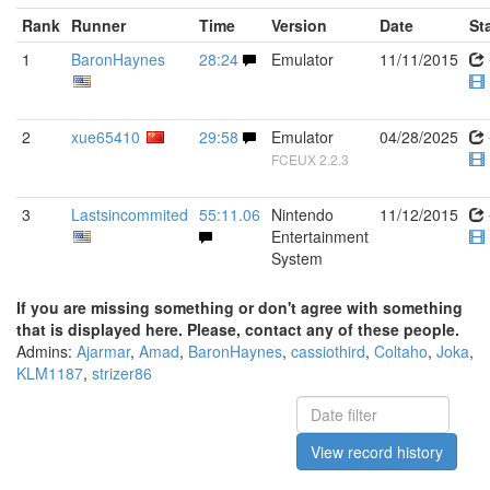
Rank
Runner
Time
Version
Date
St
1
BaronHaynes
28:24
Emulator
11/11/2015
2
xue65410
29:58
Emulator
04/28/2025
FCEUX 2.2.3
3
Lastsincommited
55:11.06
Nintendo
11/12/2015
Entertainment
System
If you are missing something or don't agree with something
that is displayed here. Please, contact any of these people.
Admins:
Ajarmar
,
Amad
,
BaronHaynes
,
cassiothird
,
Coltaho
,
Joka
,
KLM1187
,
strizer86
View record history