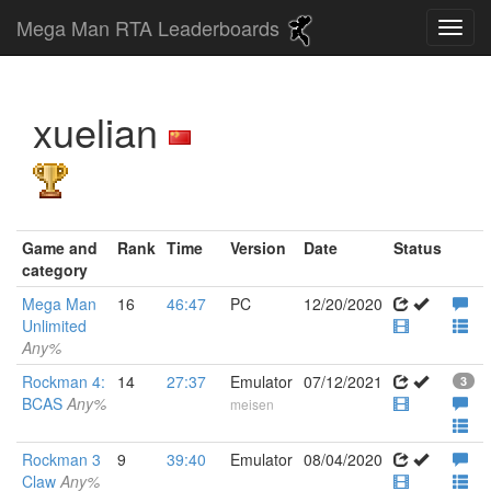
Mega Man RTA Leaderboards
xuelian
Game and
Rank
Time
Version
Date
Status
category
Mega Man
16
46:47
PC
12/20/2020
Unlimited
Any%
Rockman 4:
14
27:37
Emulator
07/12/2021
3
BCAS
Any%
meisen
Rockman 3
9
39:40
Emulator
08/04/2020
Claw
Any%