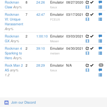
Rockman
8
24:26
Emulator
08/27/2020
Claw
Any%
fceux
Rockman
7
42:47
Emulator
03/17/2021
VI: Unique
FCEUX
Harassment
Any%
Rockman
2
1:00:10
Emulator
03/03/2021
GX
Any%
Mesen
Rockman 4
2
39:10
Emulator
04/30/2021
Sparking to
meisen
Hero
Any%
Rock Man 2
2
28:29
Emulator
N/A
1
AS
any%
fceux
1.2
Join our Discord