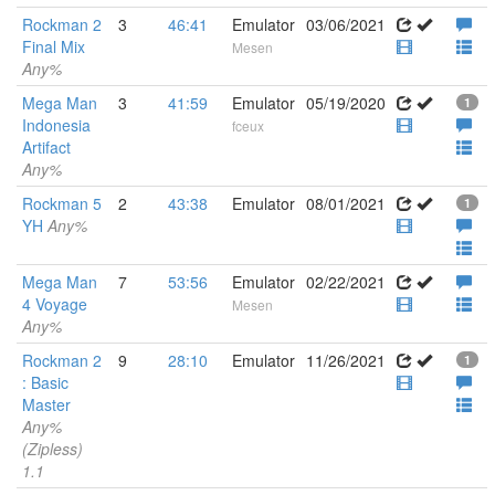
Rockman 2
3
46:41
Emulator
03/06/2021
Final Mix
Mesen
Any%
Mega Man
3
41:59
Emulator
05/19/2020
1
Indonesia
fceux
Artifact
Any%
Rockman 5
2
43:38
Emulator
08/01/2021
1
YH
Any%
Mega Man
7
53:56
Emulator
02/22/2021
4 Voyage
Mesen
Any%
Rockman 2
9
28:10
Emulator
11/26/2021
1
: Basic
Master
Any%
(Zipless)
1.1