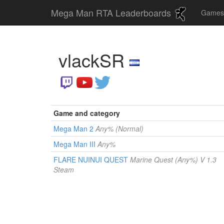
Mega Man RTA Leaderboards
Game
vlackSR
Game and category
Mega Man 2
Any% (Normal)
Mega Man III
Any%
FLARE NUINUI QUEST
Marine Quest (Any%) V 1.3
Steam