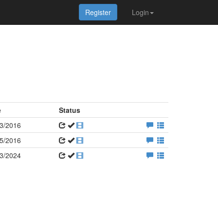
Register
Login
e
Status
3/2016
5/2016
3/2024