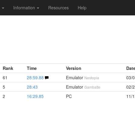
s
Information
Resources
Help
Rank
Time
Version
Dat
61
28:59.88
Emulator
03/0
Nestopia
5
28:43
Emulator
02/2
Gambatte
2
16:29.85
PC
11/1