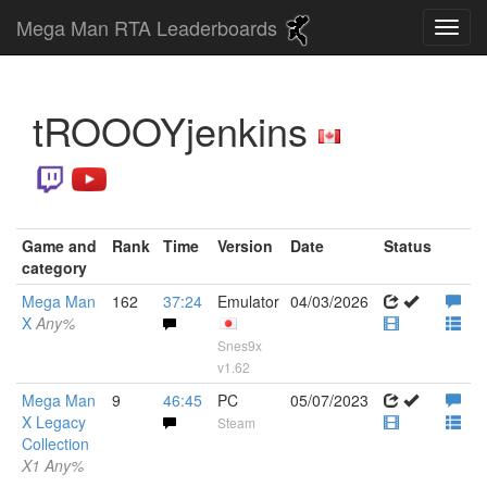
Mega Man RTA Leaderboards
tROOOYjenkins
Game and
Rank
Time
Version
Date
Status
category
Mega Man
162
37:24
Emulator
04/03/2026
X
Any%
Snes9x
v1.62
Mega Man
9
46:45
PC
05/07/2023
X Legacy
Steam
Collection
X1 Any%