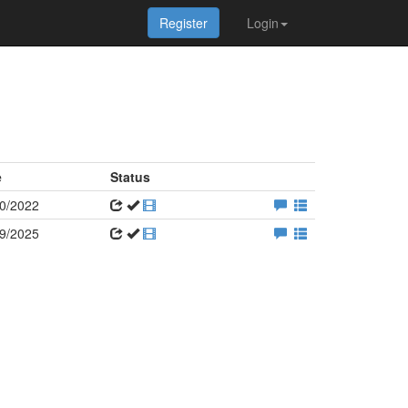
Register
Login
e
Status
0/2022
9/2025