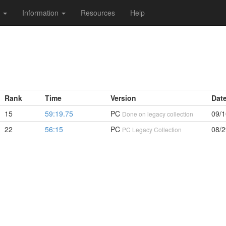
s
Information
Resources
Help
Rank
Time
Version
Dat
15
59:19.75
PC
09/1
Done on legacy collection
22
56:15
PC
08/2
PC Legacy Collection