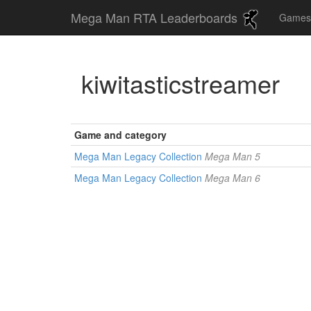
Mega Man RTA Leaderboards
Game
kiwitasticstreamer
Game and category
Mega Man Legacy Collection
Mega Man 5
Mega Man Legacy Collection
Mega Man 6