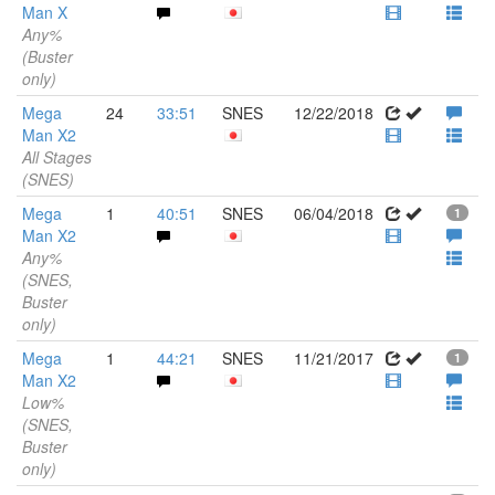
Man X
Any%
(Buster
only)
Mega
24
33:51
SNES
12/22/2018
Man X2
All Stages
(SNES)
Mega
1
40:51
SNES
06/04/2018
1
Man X2
Any%
(SNES,
Buster
only)
Mega
1
44:21
SNES
11/21/2017
1
Man X2
Low%
(SNES,
Buster
only)