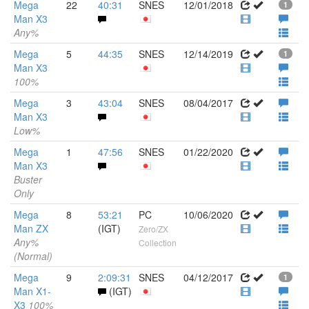
Mega
22
40:31
SNES
12/01/2018
1
Man X3
Any%
Mega
5
44:35
SNES
12/14/2019
1
Man X3
100%
Mega
3
43:04
SNES
08/04/2017
Man X3
Low%
Mega
1
47:56
SNES
01/22/2020
Man X3
Buster
Only
Mega
8
53:21
PC
10/06/2020
Man ZX
(IGT)
Zero/ZX
Any%
Collection
(Normal)
Mega
9
2:09:31
SNES
04/12/2017
1
Man X1-
(IGT)
X3
100%