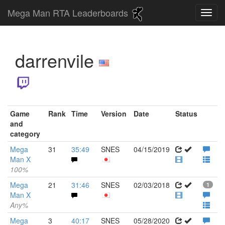
Mega Man RTA Leaderboards
darrenvile
Game
Rank
Time
Version
Date
Status
and
category
Mega
31
35:49
SNES
04/15/2019
Man X
100%
Mega
21
31:46
SNES
02/03/2018
1
Man X
Any%
Mega
3
40:17
SNES
05/28/2020