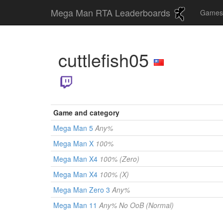
Mega Man RTA Leaderboards
Game
cuttlefish05
Game and category
Mega Man 5
Any%
Mega Man X
100%
Mega Man X4
100% (Zero)
Mega Man X4
100% (X)
Mega Man Zero 3
Any%
Mega Man 11
Any% No OoB (Normal)