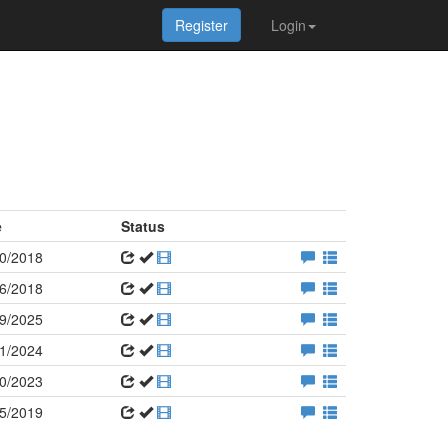
Register
Login
e
Status
0/2018
6/2018
9/2025
1/2024
0/2023
5/2019