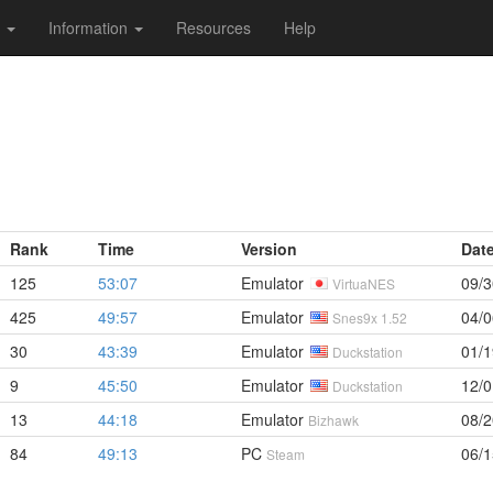
s
Information
Resources
Help
Rank
Time
Version
Dat
125
53:07
Emulator
09/3
VirtuaNES
425
49:57
Emulator
04/0
Snes9x 1.52
30
43:39
Emulator
01/1
Duckstation
9
45:50
Emulator
12/0
Duckstation
13
44:18
Emulator
08/2
Bizhawk
84
49:13
PC
06/1
Steam