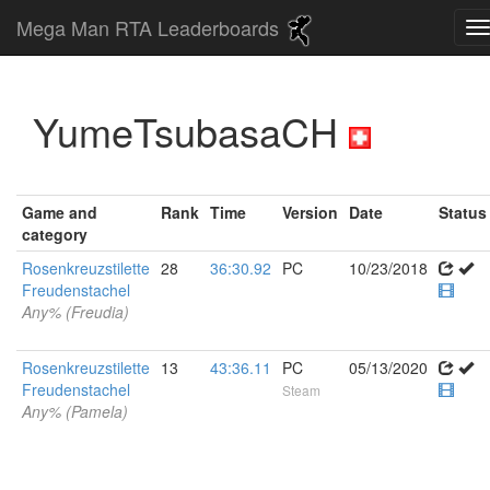
Mega Man RTA Leaderboards
YumeTsubasaCH
Game and
Rank
Time
Version
Date
Status
category
Rosenkreuzstilette
28
36:30.92
PC
10/23/2018
Freudenstachel
Any% (Freudia)
Rosenkreuzstilette
13
43:36.11
PC
05/13/2020
Freudenstachel
Steam
Any% (Pamela)