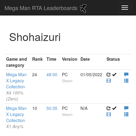
Mega Man RTA Leaderboards
Shohaizuri
Game and
Rank
Time
Version
Date
Status
category
Mega Man
24
48:00
PC
01/05/2022
X Legacy
Steam
Collection
X4 100%
(Zero)
Mega Man
10
50:35
PC
N/A
X Legacy
Steam
Collection
X1 Any%