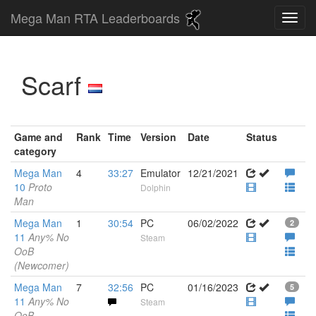
Mega Man RTA Leaderboards
Scarf
Game and
Rank
Time
Version
Date
Status
category
Mega Man
4
33:27
Emulator
12/21/2021
10
Proto
Dolphin
Man
Mega Man
1
30:54
PC
06/02/2022
2
11
Any% No
Steam
OoB
(Newcomer)
Mega Man
7
32:56
PC
01/16/2023
5
11
Any% No
Steam
OoB