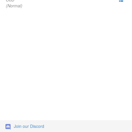
(Normal)
Join our Discord