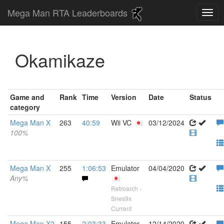
Mega Man RTA Leaderboards
Okamikaze
Game and
Rank
Time
Version
Date
Status
category
Mega Man X
263
40:59
Wii VC
03/12/2024
100%
Mega Man X
255
1:06:53
Emulator
04/04/2020
Any%
Retroarch -
Snes9x
Current
Mega Man X2
155
2:03:33
Emulator
12/14/2020