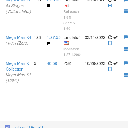
All Stages
(VC/Emulator)
Retroarch
1.8.9
Snes9x
1.60
Mega Man X4
123
1:27:55
Emulator
03/11/2022
100% (Zero)
Mednafen
1.27.1.2064
Mega Man X
5
40:59
PS2
10/29/2023
Collection
Mega Man X1
(100%)
Join our Discord