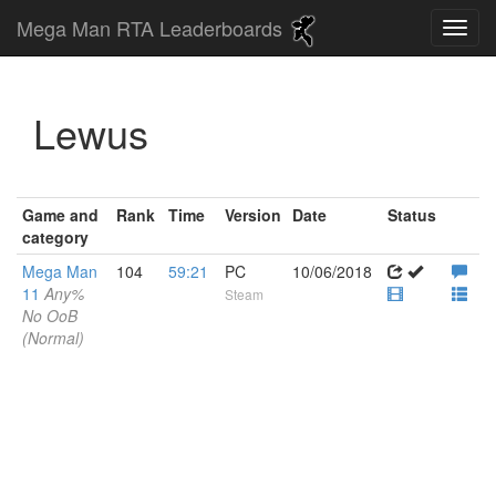
Mega Man RTA Leaderboards
Lewus
Game and
Rank
Time
Version
Date
Status
category
Mega Man
104
59:21
PC
10/06/2018
11
Any%
Steam
No OoB
(Normal)