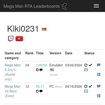
Mega Man RTA Leaderboards
Kiki0231
Game and
Rank
Time
Version
Date
Status
category
Mega Man
24
1:09:50
Emulator
03/02/2024
5
Any%
(Buster
mesen
only)
Mega Man
12
56:17
PC
04/16/2026
steam
10
Bass
(Easy)