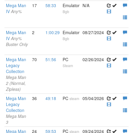
Mega Man
17
58:33
Emulator
N/A
IV
Any%
Bgb
Mega Man
2
1:00:29
Emulator
08/27/2024
IV
Any%
Bgb
Buster Only
Mega Man
70
51:56
PC
02/26/2024
Legacy
Steam
Collection
Mega Man
2 (Normal,
Zipless)
Mega Man
36
49:18
PC
05/04/2026
steam
Legacy
Collection
Mega Man
3
Mega Man
24
59:53
PC
09/24/2024
steam