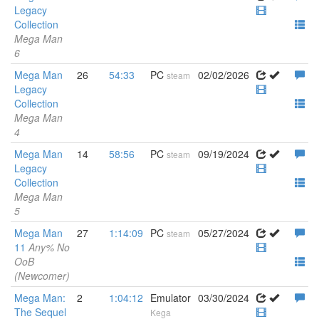
Legacy
Collection
Mega Man
6
Mega Man
26
54:33
PC
02/02/2026
steam
Legacy
Collection
Mega Man
4
Mega Man
14
58:56
PC
09/19/2024
steam
Legacy
Collection
Mega Man
5
Mega Man
27
1:14:09
PC
05/27/2024
steam
11
Any% No
OoB
(Newcomer)
Mega Man:
2
1:04:12
Emulator
03/30/2024
The Sequel
Kega