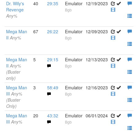
Dr. Wily's
40
29:35
Emulator
12/19/2023
Revenge
Bgb
Any%
Mega Man
67
26:22
Emulator
12/09/2023
II
Any%
Bgb
Mega Man
5
29:15
Emulator
12/13/2023
II
Any%
Bgb
(Buster
only)
Mega Man
3
58:49
Emulator
12/16/2023
III
Any%
Bgb
(Buster
Only)
Mega Man
20
43:32
Emulator
06/01/2024
III
Any%
Bgb