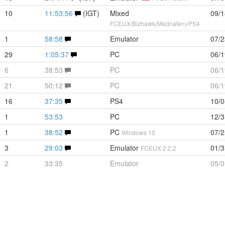
10
11:53:56
(IGT)
Mixed
09/1
FCEUX/Bizhawk(Mednafen)/PS4
1
58:58
Emulator
07/2
29
1:05:37
PC
06/1
6
38:53
PC
06/1
21
50:12
PC
06/1
16
37:35
PS4
10/0
1
53:53
PC
12/3
1
38:52
PC
07/2
Windows 10
3
29:03
Emulator
01/3
FCEUX 2.2.2
2
33:35
Emulator
05/0