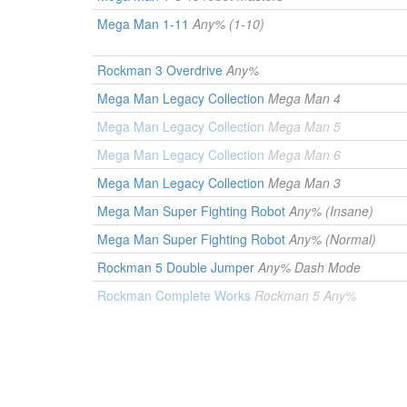
Mega Man 1-11
Any% (1-10)
Rockman 3 Overdrive
Any%
Mega Man Legacy Collection
Mega Man 4
Mega Man Legacy Collection
Mega Man 5
Mega Man Legacy Collection
Mega Man 6
Mega Man Legacy Collection
Mega Man 3
Mega Man Super Fighting Robot
Any% (Insane)
Mega Man Super Fighting Robot
Any% (Normal)
Rockman 5 Double Jumper
Any% Dash Mode
Rockman Complete Works
Rockman 5 Any%