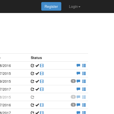
Register
Login
e
Status
8/2016
7/2015
9/2015
1
7/2017
8/2015
1
7/2016
1
8/2017