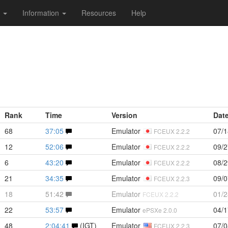
s
Information
Resources
Help
Rank
Time
Version
Dat
68
37:05
Emulator
07/1
FCEUX 2.2.2
12
52:06
Emulator
09/2
FCEUX 2.2.2
6
43:20
Emulator
08/2
FCEUX 2.2.2
21
34:35
Emulator
09/0
FCEUX 2.2.3
18
51:42
Emulator
01/2
FCEUX 2.2.2
22
53:57
Emulator
04/1
ePSXe 2.0.0
48
2:04:41
(IGT)
Emulator
07/0
FCEUX 2.2.3