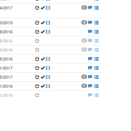
4/2017
1
3/2015
4
9/2016
9/2016
1
9/2016
1
5/2016
1/2017
5/2017
1
1/2016
1
1/2016