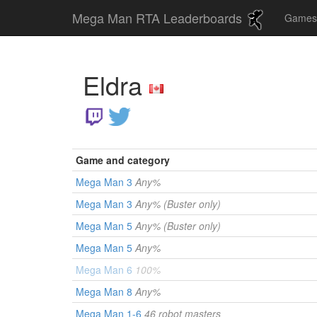
Mega Man RTA Leaderboards
Game
Eldra
Game and category
Mega Man 3
Any%
Mega Man 3
Any% (Buster only)
Mega Man 5
Any% (Buster only)
Mega Man 5
Any%
Mega Man 6
100%
Mega Man 8
Any%
Mega Man 1-6
46 robot masters