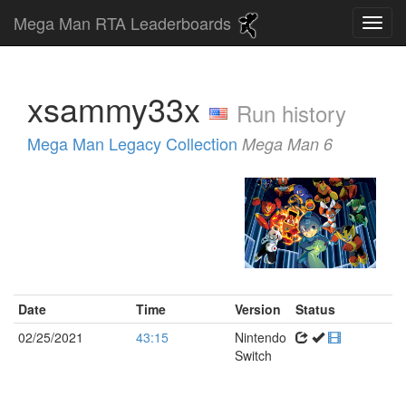
Mega Man RTA Leaderboards
xsammy33x
Run history
Mega Man Legacy Collection
Mega Man 6
Date
Time
Version
Status
02/25/2021
43:15
Nintendo
Switch