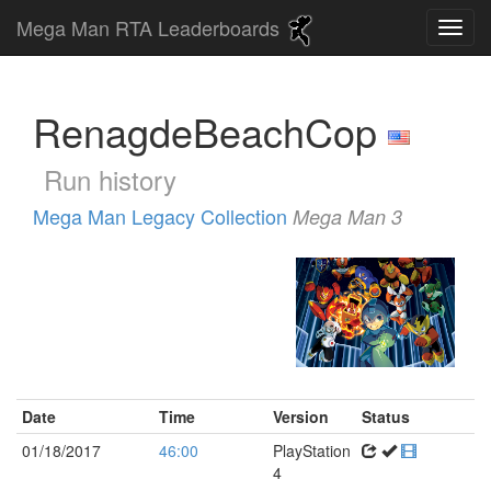
Mega Man RTA Leaderboards
RenagdeBeachCop
Run history
Mega Man Legacy Collection
Mega Man 3
Date
Time
Version
Status
01/18/2017
46:00
PlayStation
4