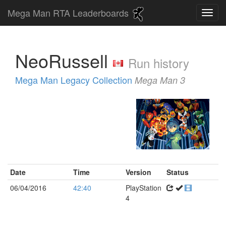
Mega Man RTA Leaderboards
NeoRussell
Run history
Mega Man Legacy Collection
Mega Man 3
Date
Time
Version
Status
06/04/2016
42:40
PlayStation
4