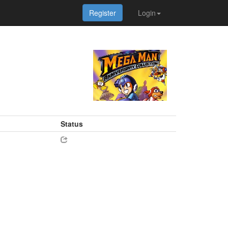
Register
Login
Status