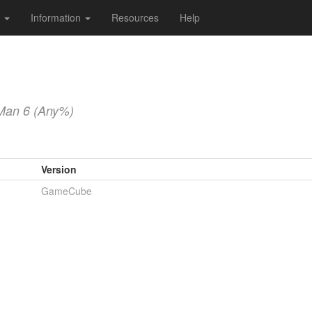
s
Information
Resources
Help
Man 6 (Any%)
Version
GameCube