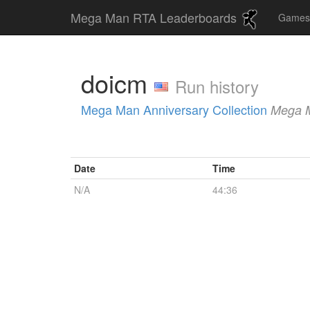
Mega Man RTA Leaderboards
Game
doicm
Run history
Mega Man Anniversary Collection
Mega 
Date
Time
N/A
44:36