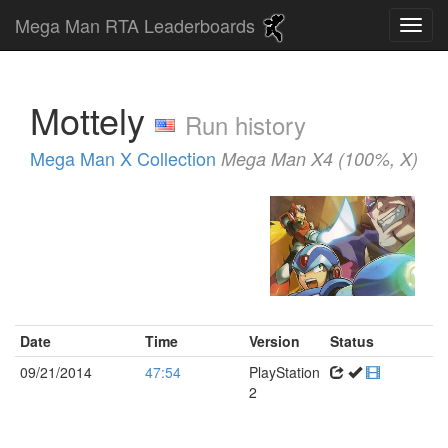
Mega Man RTA Leaderboards
Mottely
Run history
Mega Man X Collection
Mega Man X4 (100%, X)
Date
Time
Version
Status
09/21/2014
47:54
PlayStation
2