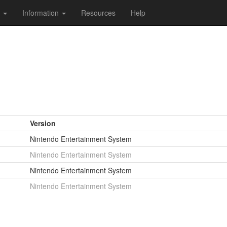
s
Information
Resources
Help
Version
Nintendo Entertainment System
Nintendo Entertainment System
Nintendo Entertainment System
Nintendo Entertainment System