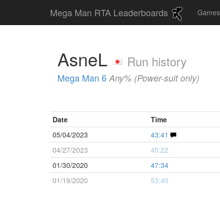
Mega Man RTA Leaderboards
Game
AsneL
Run history
Mega Man 6
Any% (Power-suit only)
Date
Time
05/04/2023
43:41
04/27/2023
45:22
01/30/2020
47:34
01/19/2020
53:40