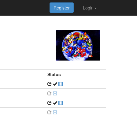
Register
Login
Status