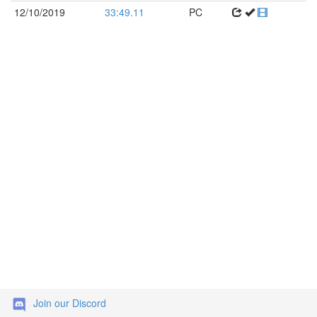
12/10/2019
33:49.11
PC
Join our Discord