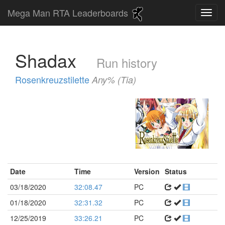
Mega Man RTA Leaderboards
Shadax
Run history
Rosenkreuzstilette
Any% (Tia)
Date
Time
Version
Status
03/18/2020
32:08.47
PC
01/18/2020
32:31.32
PC
12/25/2019
33:26.21
PC