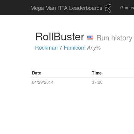
Mega Man RTA Leaderboards
Game
RollBuster
Run history
Rockman 7 Famicom
Any%
Date
Time
04/29/2014
37:20