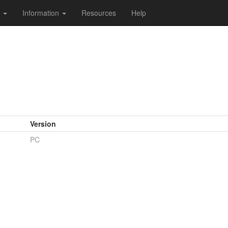
s
Information
Resources
Help
Version
PC