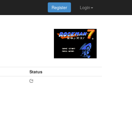
Register
Login
Status