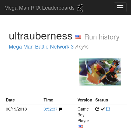
Mega Man RTA Leaderboards
ultrauberness
Run history
Mega Man Battle Network 3
Any%
Date
Time
Version
Status
06/19/2018
3:52:37
Game
Boy
Player